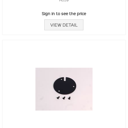
Sign in to see the price
VIEW DETAIL