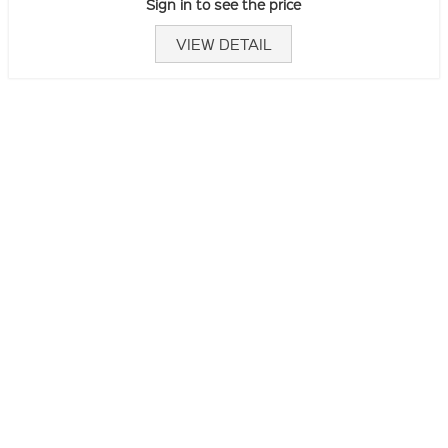
Sign in to see the price
VIEW DETAIL