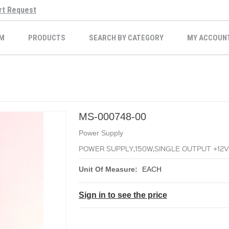
rt Request
M
PRODUCTS
SEARCH BY CATEGORY
MY ACCOUN
MS-000748-00
Power Supply
POWER SUPPLY,150W,SINGLE OUTPUT +12V
Unit Of Measure:
EACH
Sign in to see the price