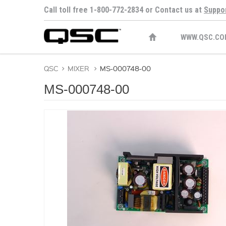
Call toll free 1-800-772-2834 or Contact us at
Suppo
WWW.QSC.CO
QSC
>
MIXER
>
MS-000748-00
MS-000748-00