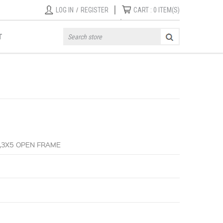
|
LOG IN
/
REGISTER
CART :
0
ITEM(S)
T
,3X5 OPEN FRAME