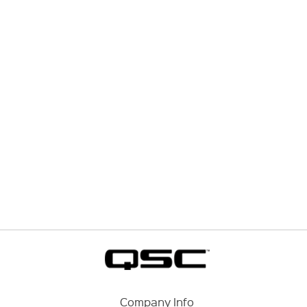
Company Info