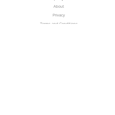
About
Privacy
Terms and Conditions
Terms of Sale
Return Policy
Contact us
My Account
Manage My Account
Order Status
Track My Order
Sign Up for QSC News & Announcements