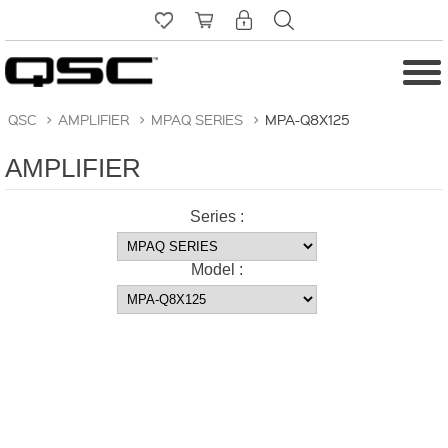
QSC
>
AMPLIFIER
>
MPAQ SERIES
>
MPA-Q8X125
AMPLIFIER
Series :
Model :