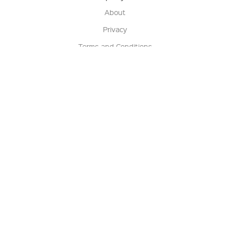
About
Privacy
Terms and Conditions
Terms of Sale
Return Policy
Contact us
My Account
Manage My Account
Order Status
Track My Order
Sign Up for QSC News & Announcements