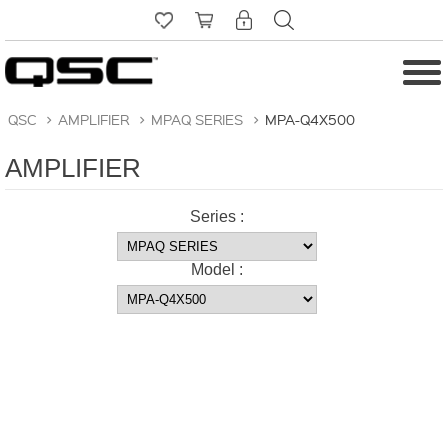
QSC
>
AMPLIFIER
>
MPAQ SERIES
>
MPA-Q4X500
AMPLIFIER
Series :
Model :