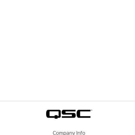
Company Info