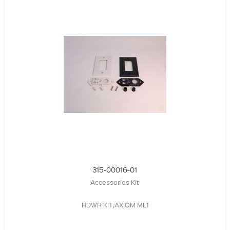
315-00016-01
Accessories Kit
HDWR KIT,AXIOM ML1