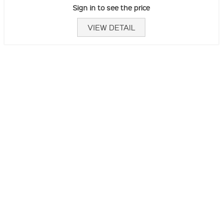
Sign in to see the price
VIEW DETAIL