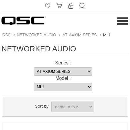
QSC
>
NETWORKED AUDIO
>
AT AXIOM SERIES
>
ML1
NETWORKED AUDIO
Series :
Model :
Sort by