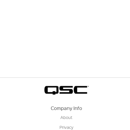
Company Info
About
Privacy