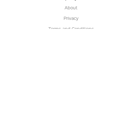
About
Privacy
Terms and Conditions
Terms of Sale
Return Policy
Contact us
My Account
Manage My Account
Order Status
Track My Order
Sign Up for QSC News & Announcements