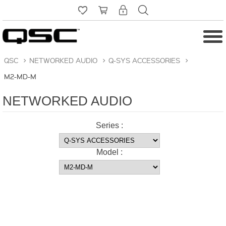
QSC
>
NETWORKED AUDIO
>
Q-SYS ACCESSORIES
>
M2-MD-M
NETWORKED AUDIO
Series :
Model :