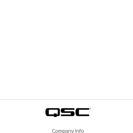
Company Info