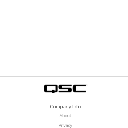
Company Info
About
Privacy