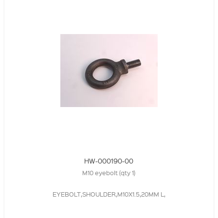
HW-000190-00
M10 eyebolt (qty 1)
EYEBOLT,SHOULDER,M10X1.5,20MM L,