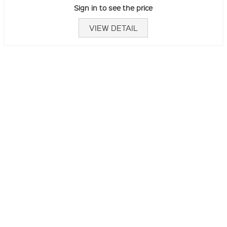
Sign in to see the price
VIEW DETAIL