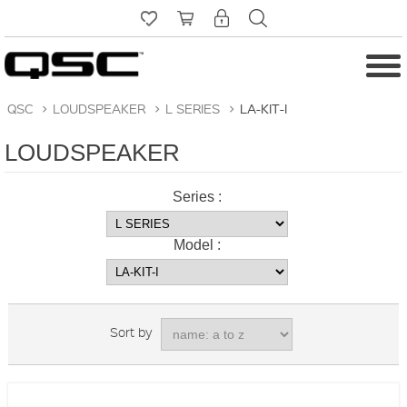
QSC
>
LOUDSPEAKER
>
L SERIES
>
LA-KIT-I
LOUDSPEAKER
Series :
Model :
Sort by