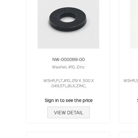
NW-000089-00
Washer, #10, Zinc
WSHR,FLT,#10,.219 X .500 X
WSHR,SP
.049,STL,BLK,ZINC,
Sign in to see the price
VIEW DETAIL