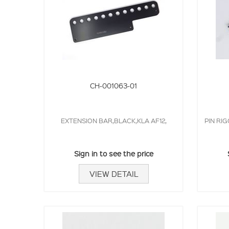
CH-001063-01
EXTENSION BAR,BLACK,KLA AF12,
PIN RIG
Sign in to see the price
VIEW DETAIL