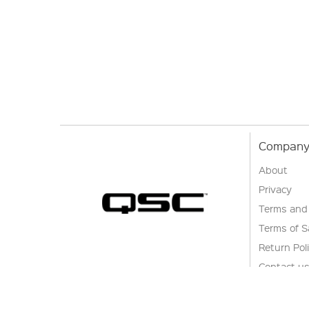
Company 
About
Privacy
Terms and
Terms of S
Return Pol
Contact u