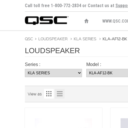
Call toll free 1-800-772-2834 or Contact us at
Suppo
WWW.QSC.CO
QSC
>
LOUDSPEAKER
>
KLA SERIES
>
KLA-AF12-BK
LOUDSPEAKER
Series :
Model :
View as