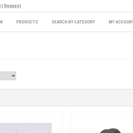
rt Request
M
PRODUCTS
SEARCH BY CATEGORY
MY ACCOUN