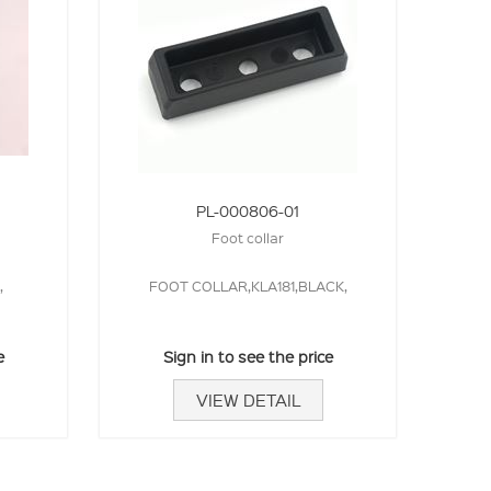
PL-000806-01
Foot collar
,
FOOT COLLAR,KLA181,BLACK,
e
Sign in to see the price
VIEW DETAIL