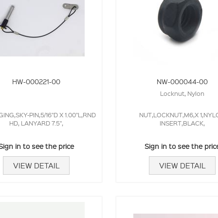
HW-000221-00
NW-000044-00
Locknut, Nylon
GING,SKY-PIN,5/16"D X 1.00"L,RND
NUT,LOCKNUT,M6,X 1,NYL
HD, LANYARD 7.5",
INSERT,BLACK,
Sign in to see the price
Sign in to see the pric
VIEW DETAIL
VIEW DETAIL