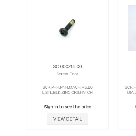
SC-000214-00
Screw, Foot
SCR,PHH,PNH,MACH,M5,20
SCR,H
L,STL,BLK,ZINC CR3,PATCH
DIA,
Sign in to see the price
VIEW DETAIL