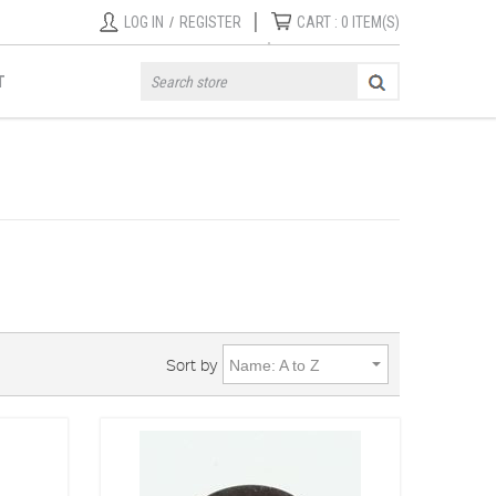
|
LOG IN
/
REGISTER
CART :
0
ITEM(S)
T
Sort by
Name: A to Z