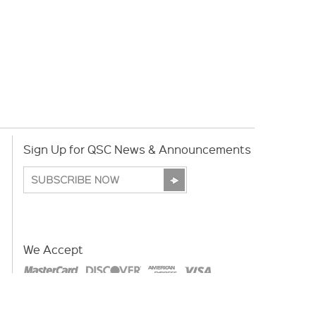
Sign Up for QSC News & Announcements
We Accept
Copyright © 2026 | QSC.com