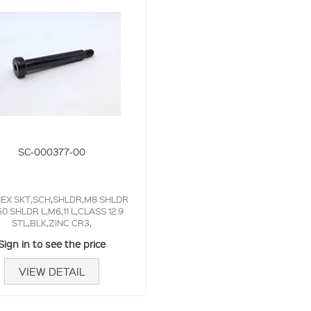
SC-000377-00
EX SKT,SCH,SHLDR,M8 SHLDR
50 SHLDR L,M6,11 L,CLASS 12.9
STL,BLK,ZINC CR3,
Sign in to see the price
VIEW DETAIL