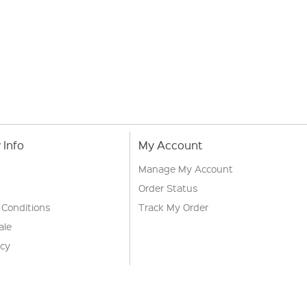
Info
My Account
Manage My Account
Order Status
 Conditions
Track My Order
ale
icy
s