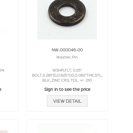
NW-000046-00
Washer, Pin
ON
WSHR,FLT, 0.25"
BOLT,0.281"ID,0.625"OD,0.062"THK,STL,
BLK, ZINC CR3, TOL. +/- .010
e
Sign in to see the price
VIEW DETAIL