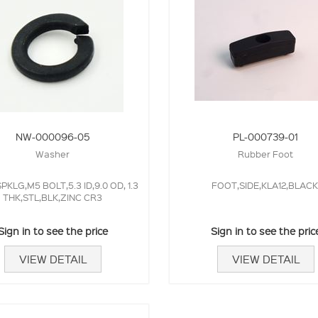
NW-000096-05
PL-000739-01
Washer
Rubber Foot
KLG,M5 BOLT,5.3 ID,9.0 OD, 1.3
FOOT,SIDE,KLA12,BLACK
THK,STL,BLK,ZINC CR3
Sign in to see the price
Sign in to see the pric
VIEW DETAIL
VIEW DETAIL