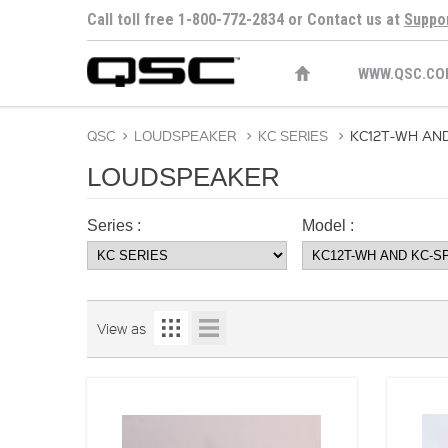
Call toll free 1-800-772-2834 or Contact us at
Suppo
WWW.QSC.CO
QSC
>
LOUDSPEAKER
>
KC SERIES
>
KC12T-WH AN
LOUDSPEAKER
Series :
Model :
View as