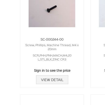
SC-000244-00
Screw, Phillips, Machine Thread, M4 x
20mm
SCR,PHH,PNH,MACH,M4,20
L,STL,BLK,ZINC CR3
Sign in to see the price
VIEW DETAIL