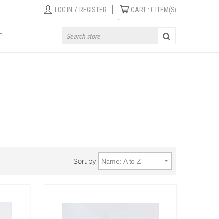
|
LOG IN
/
REGISTER
CART :
0
ITEM(S)
T
Sort by
Name: A to Z