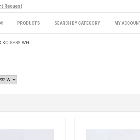
rt Request
M
PRODUCTS
SEARCH BY CATEGORY
MY ACCOUN
D KC-SP32-WH