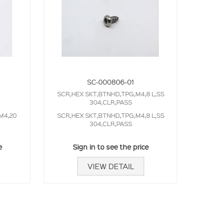
SC-000806-01
SCR,HEX SKT,BTNHD,TPG,M4,8 L,SS
304,CLR,PASS
M4,20
SCR,HEX SKT,BTNHD,TPG,M4,8 L,SS
304,CLR,PASS
e
Sign in to see the price
VIEW DETAIL