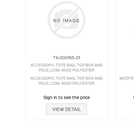
TX-000165-01
ACCESSORY, TOTE BAG, TOP BOX AND
POLE, L036- 600D POLYESTER
ACCESSORY, TOTE BAG, TOP BOX AND
WOOFER,
POLE, L036- 600D POLYESTER
Sign in to see the price
VIEW DETAIL