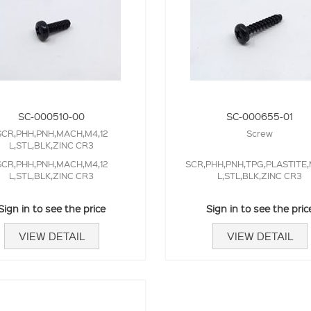
SC-000510-00
SC-000655-01
SCR,PHH,PNH,MACH,M4,12
Screw
L,STL,BLK,ZINC CR3
SCR,PHH,PNH,MACH,M4,12
SCR,PHH,PNH,TPG,PLASTITE,
L,STL,BLK,ZINC CR3
L,STL,BLK,ZINC CR3
Sign in to see the price
Sign in to see the pric
VIEW DETAIL
VIEW DETAIL