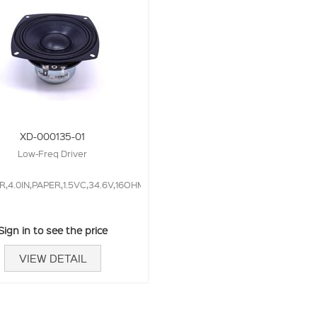
XD-000135-01
Low-Freq Driver
4.0IN,PAPER,1.5VC,34.6V,16OHM,
Sign in to see the price
VIEW DETAIL