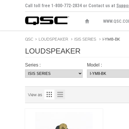
Call toll free 1-800-772-2834 or Contact us at
Suppo
WWW.QSC.CO
QSC
>
LOUDSPEAKER
>
ISIS SERIES
>
I-YM8-BK
LOUDSPEAKER
Series :
Model :
View as