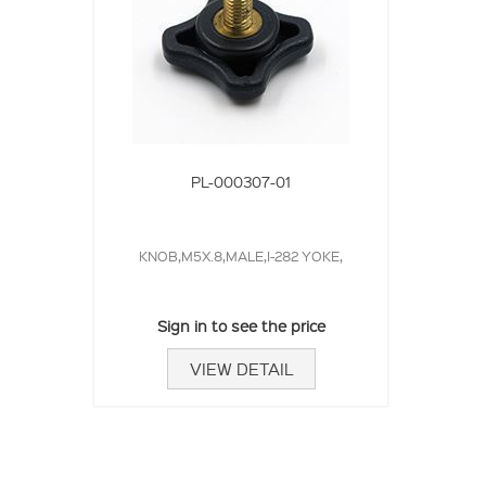
PL-000307-01
KNOB,M5X.8,MALE,I-282 YOKE,
Sign in to see the price
VIEW DETAIL