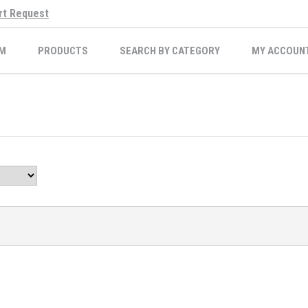
rt Request
M
PRODUCTS
SEARCH BY CATEGORY
MY ACCOUN