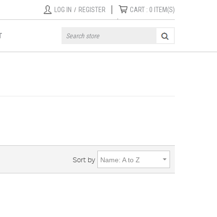
|
LOG IN
/
REGISTER
CART :
0
ITEM(S)
T
Sort by
Name: A to Z