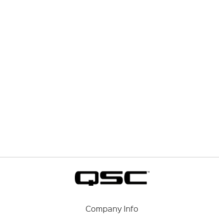
Company Info