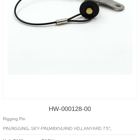
HW-000128-00
Rigging Pin
PIN,RIGGING, SKY-PIN,M8X14,RND HD,LANYARD 7.5",