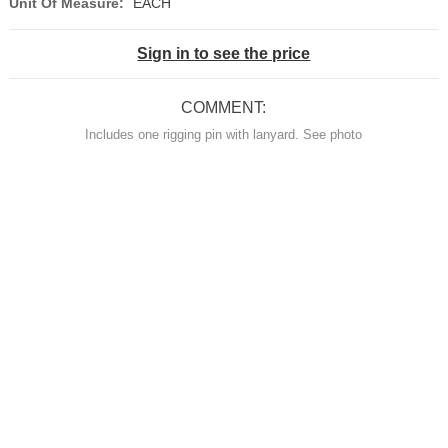
Unit Of Measure:
EACH
Sign in to see the price
COMMENT:
Includes one rigging pin with lanyard. See photo