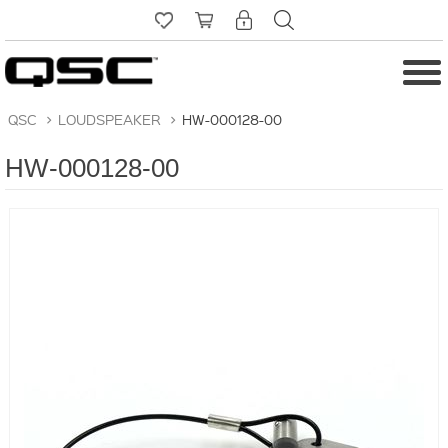
QSC
>
LOUDSPEAKER
>
HW-000128-00
HW-000128-00