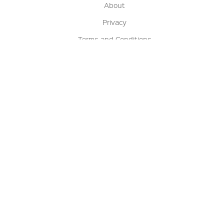
About
Privacy
Terms and Conditions
Terms of Sale
Return Policy
Contact us
My Account
Manage My Account
Order Status
Track My Order
Sign Up for QSC News & Announcements