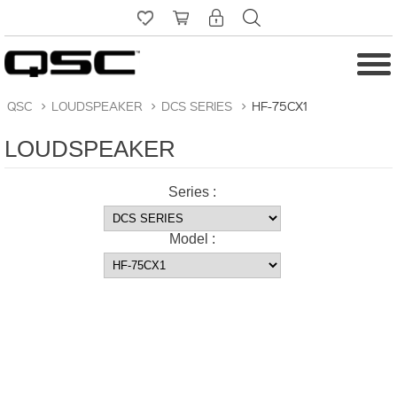
QSC
>
LOUDSPEAKER
>
DCS SERIES
>
HF-75CX1
LOUDSPEAKER
Series :
Model :