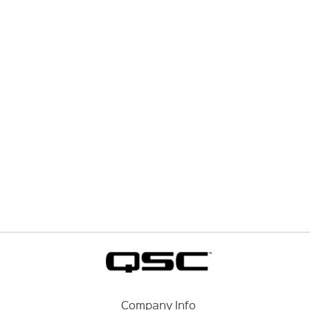
Company Info