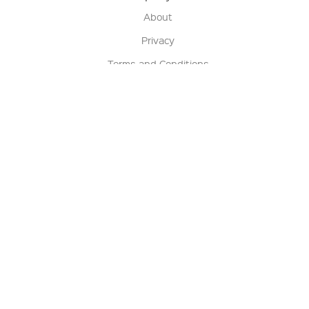
About
Privacy
Terms and Conditions
Terms of Sale
Return Policy
Contact us
My Account
Manage My Account
Order Status
Track My Order
Sign Up for QSC News & Announcements