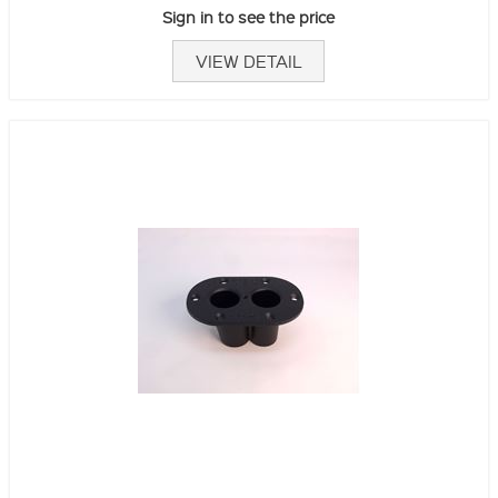
Sign in to see the price
VIEW DETAIL