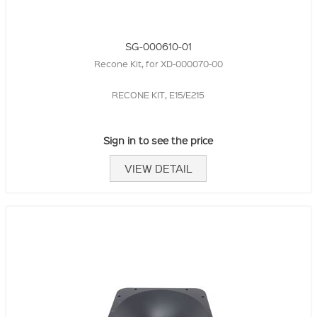
SG-000610-01
Recone Kit, for XD-000070-00
RECONE KIT, E15/E215
Sign in to see the price
VIEW DETAIL