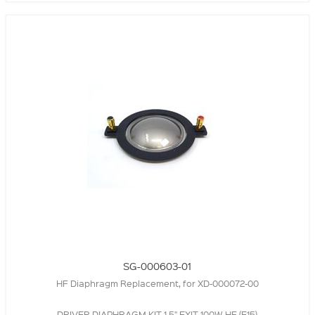
SG-000603-01
HF Diaphragm Replacement, for XD-000072-00
DRIVER DIAPHRAGM KIT,1.5" EXIT 100W HF (E15)