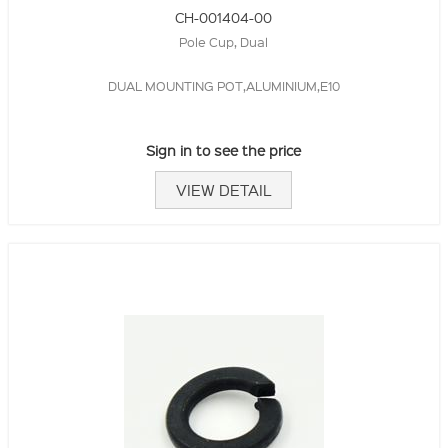
CH-001404-00
Pole Cup, Dual
DUAL MOUNTING POT,ALUMINIUM,E10
Sign in to see the price
VIEW DETAIL