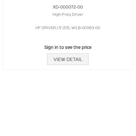
XD-000072-00
High-Freq Driver
HF DRIVER,1.5",E15, W/LB-001163-00
Sign in to see the price
VIEW DETAIL