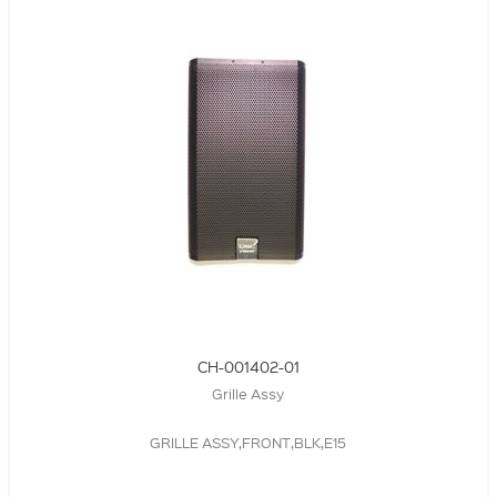
CH-001402-01
Grille Assy
GRILLE ASSY,FRONT,BLK,E15