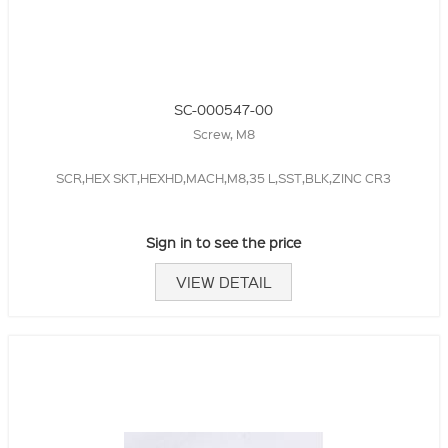
SC-000547-00
Screw, M8
SCR,HEX SKT,HEXHD,MACH,M8,35 L,SST,BLK,ZINC CR3
Sign in to see the price
VIEW DETAIL