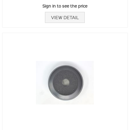
Sign in to see the price
VIEW DETAIL