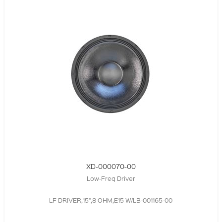
XD-000070-00
Low-Freq Driver
LF DRIVER,15",8 OHM,E15 W/LB-001165-00