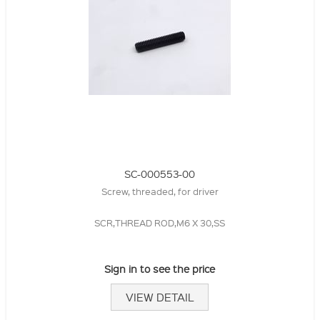
SC-000553-00
Screw, threaded, for driver
SCR,THREAD ROD,M6 X 30,SS
Sign in to see the price
VIEW DETAIL