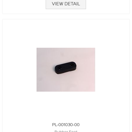
VIEW DETAIL
PL-001030-00
Rubber Foot