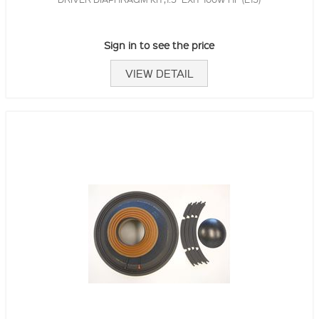
Sign in to see the price
VIEW DETAIL