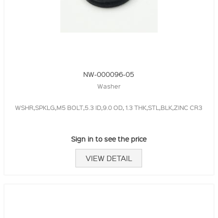
NW-000096-05
Washer
WSHR,SPKLG,M5 BOLT,5.3 ID,9.0 OD, 1.3 THK,STL,BLK,ZINC CR3
Sign in to see the price
VIEW DETAIL