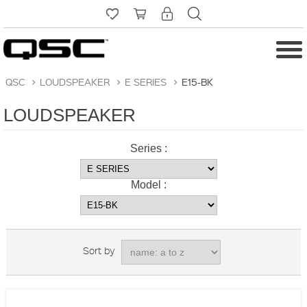
QSC
>
LOUDSPEAKER
>
E SERIES
>
E15-BK
LOUDSPEAKER
Series :
Model :
Sort by