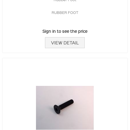
RUBBER FOOT
Sign in to see the price
VIEW DETAIL