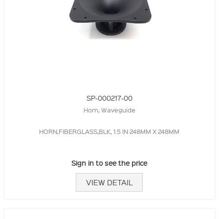
SP-000217-00
Horn, Waveguide
HORN,FIBERGLASS,BLK, 1.5 IN 248MM X 248MM
Sign in to see the price
VIEW DETAIL