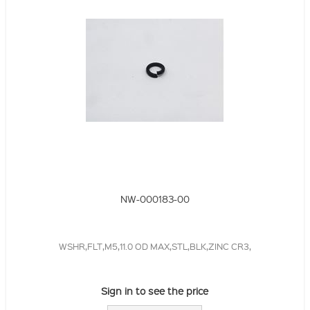
NW-000183-00
WSHR,FLT,M5,11.0 OD MAX,STL,BLK,ZINC CR3,
Sign in to see the price