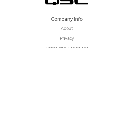
Company Info
About
Privacy
Terms and Conditions
Terms of Sale
Return Policy
Contact us
My Account
Manage My Account
Order Status
Track My Order