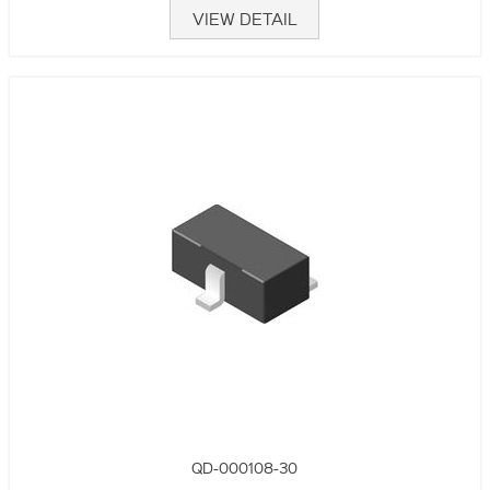
VIEW DETAIL
QD-000108-30