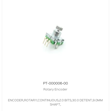
PT-000006-00
Rotary Encoder
ENCODER,ROTARY,CONTINUOUS,2.0 BITS,30.0 DETENT,9.0MM
SHAFT,