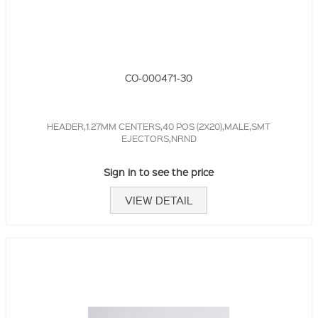
CO-000471-30
HEADER,1.27MM CENTERS,40 POS (2X20),MALE,SMT
EJECTORS,NRND
Sign in to see the price
VIEW DETAIL