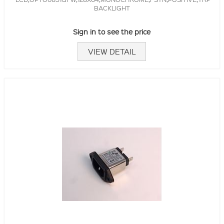
BACKLIGHT
Sign in to see the price
VIEW DETAIL