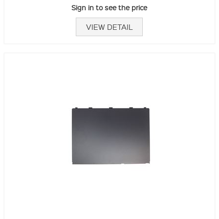
Sign in to see the price
VIEW DETAIL