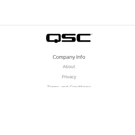
Company Info
About
Privacy
Terms and Conditions
Terms of Sale
Return Policy
Contact us