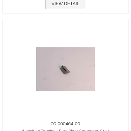
VIEW DETAIL
CO-000464-00
6 position Terminal / Euro Block Connector, Grey