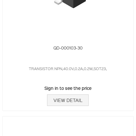
QD-000103-30
TRANSISTOR NPN,40.0V,0.2A,0.2W,SOT23,
Sign in to see the price
VIEW DETAIL