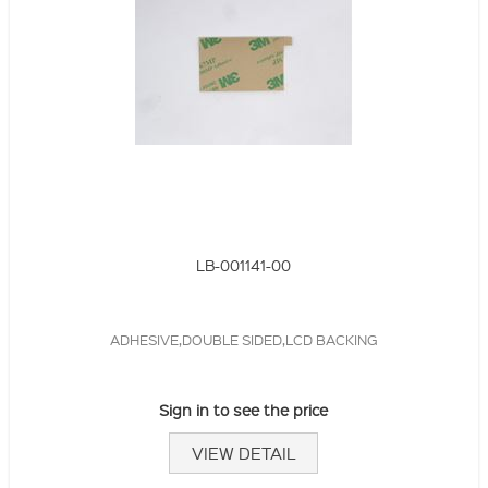
LB-001141-00
ADHESIVE,DOUBLE SIDED,LCD BACKING
Sign in to see the price
VIEW DETAIL