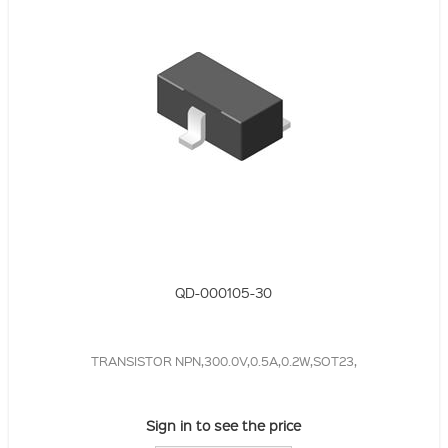
QD-000105-30
TRANSISTOR NPN,300.0V,0.5A,0.2W,SOT23,
Sign in to see the price