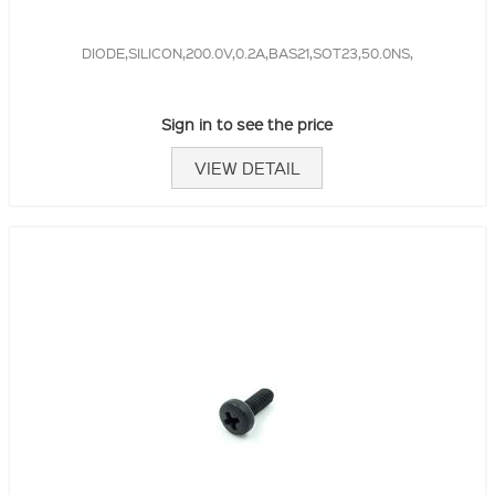
DIODE,SILICON,200.0V,0.2A,BAS21,SOT23,50.0NS,
Sign in to see the price
VIEW DETAIL