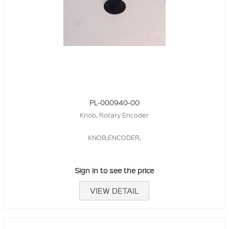
PL-000940-00
Knob, Rotary Encoder
KNOB,ENCODER,
Sign in to see the price
VIEW DETAIL