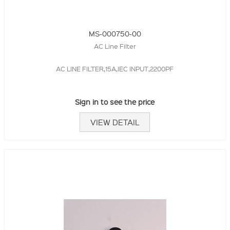
MS-000750-00
AC Line Filter
AC LINE FILTER,15A,IEC INPUT,2200PF
Sign in to see the price
VIEW DETAIL