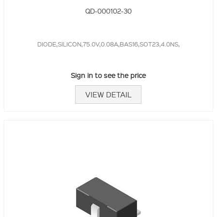
QD-000102-30
DIODE,SILICON,75.0V,0.08A,BAS16,SOT23,4.0NS,
Sign in to see the price
VIEW DETAIL