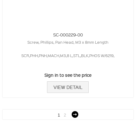
SC-000229-00
Screw, Phillips, Pan Head, M3 x 8mm Length
SCR,PHH,PNH,MACH,M3,8 L,STL,BLK,PHOS W/6219,
Sign in to see the price
VIEW DETAIL
1
2