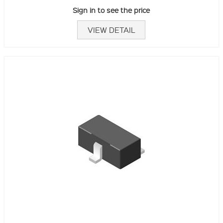
Sign in to see the price
VIEW DETAIL