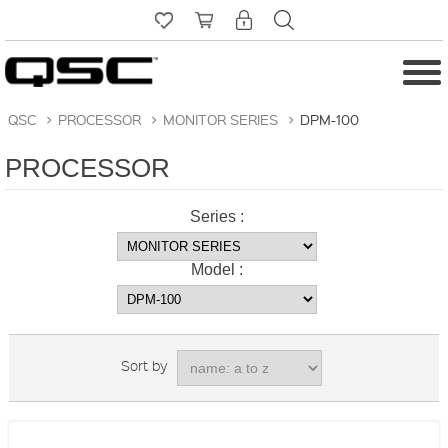
QSC
>
PROCESSOR
>
MONITOR SERIES
>
DPM-100
PROCESSOR
Series :
Model :
Sort by