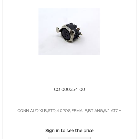
CO-000354-00
CONN-AUD-XLR,STD,4.0POS,FEMALE,RT ANG,W/LATCH
Sign in to see the price