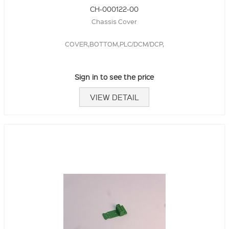
CH-000122-00
Chassis Cover
COVER,BOTTOM,PLC/DCM/DCP,
Sign in to see the price
VIEW DETAIL