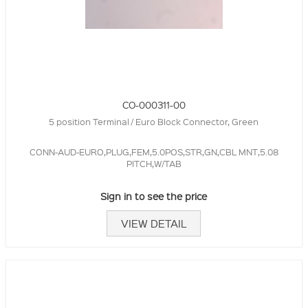
CO-000311-00
5 position Terminal / Euro Block Connector, Green
CONN-AUD-EURO,PLUG,FEM,5.0POS,STR,GN,CBL MNT,5.08
PITCH,W/TAB
Sign in to see the price
VIEW DETAIL