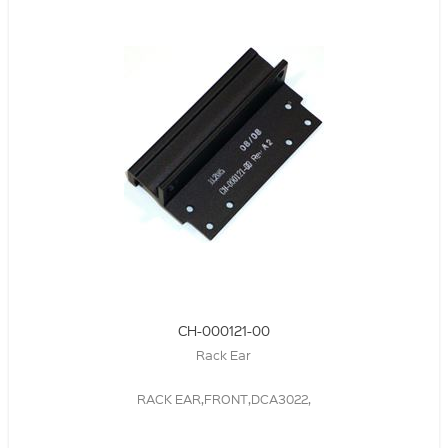
CH-000121-00
Rack Ear
RACK EAR,FRONT,DCA3022,