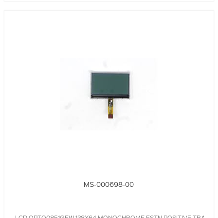
MS-000698-00
LCD,OPTO0851GFW,128X64,MONOCHROME,FSTN,POSITIVE,TRANSR