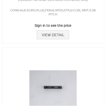
CONN-AUD-EURO,PLUG,FEM,6.0POS,STR,GY,CBL MNT,5.08
PITCH
Sign in to see the price
VIEW DETAIL