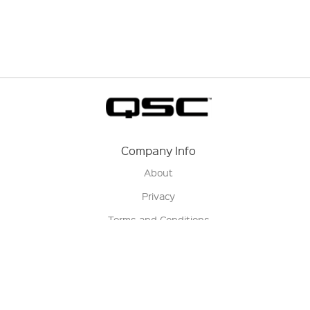
Company Info
About
Privacy
Terms and Conditions
Terms of Sale
Return Policy
Contact us