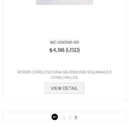
WC-000591-00
$4.98 (USD)
POWER CORD,C13,CHINA GB 2099.1/GB 1002,1MM2,3.0
COND,1.0M,LCK,
VIEW DETAIL
1
2
3