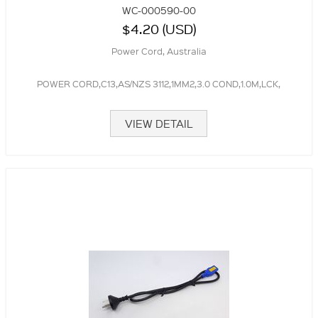
WC-000590-00
$4.20 (USD)
Power Cord, Australia
POWER CORD,C13,AS/NZS 3112,1MM2,3.0 COND,1.0M,LCK,
VIEW DETAIL