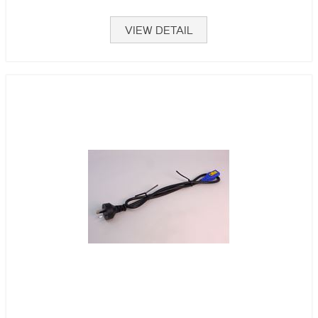
VIEW DETAIL