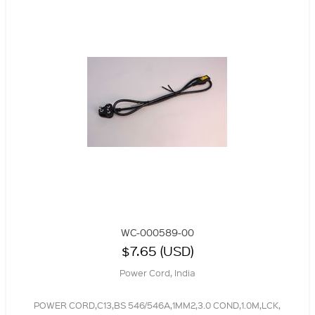
WC-000589-00
$7.65 (USD)
Power Cord, India
POWER CORD,C13,BS 546/546A,1MM2,3.0 COND,1.0M,LCK,