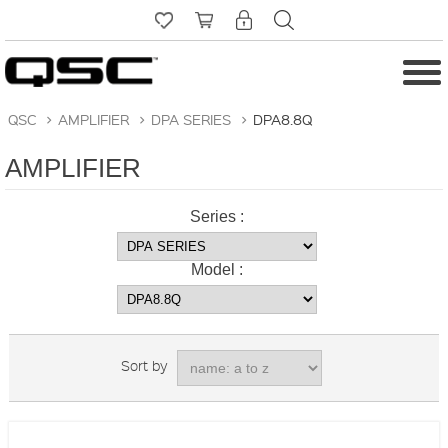
QSC
>
AMPLIFIER
>
DPA SERIES
>
DPA8.8Q
AMPLIFIER
Series :
Model :
Sort by