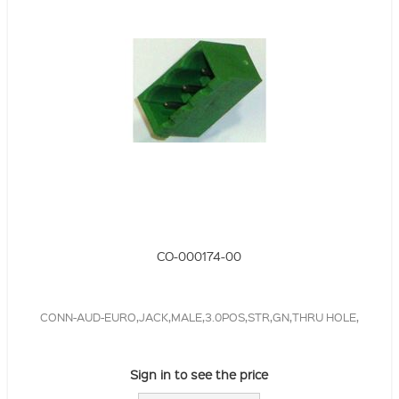
CO-000174-00
CONN-AUD-EURO,JACK,MALE,3.0POS,STR,GN,THRU HOLE,
Sign in to see the price