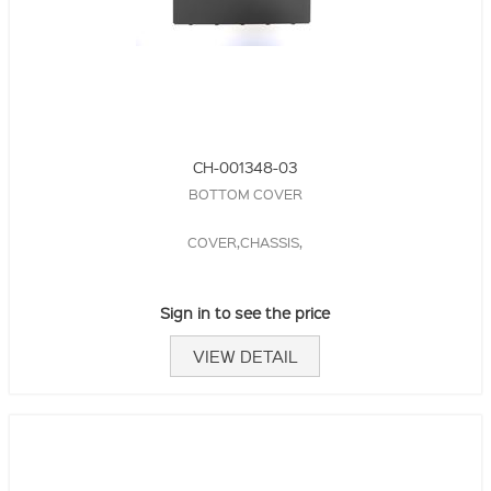
CH-001348-03
BOTTOM COVER
COVER,CHASSIS,
Sign in to see the price
VIEW DETAIL