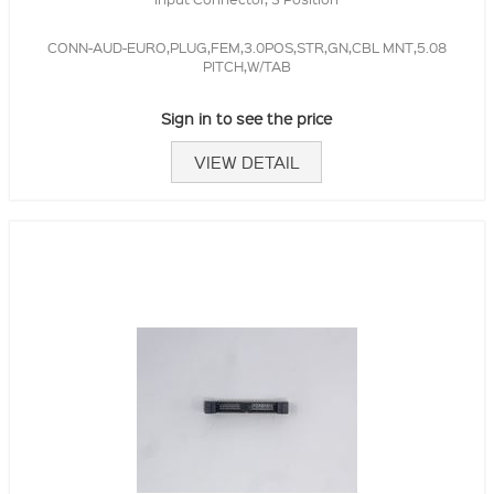
CONN-AUD-EURO,PLUG,FEM,3.0POS,STR,GN,CBL MNT,5.08
PITCH,W/TAB
Sign in to see the price
VIEW DETAIL