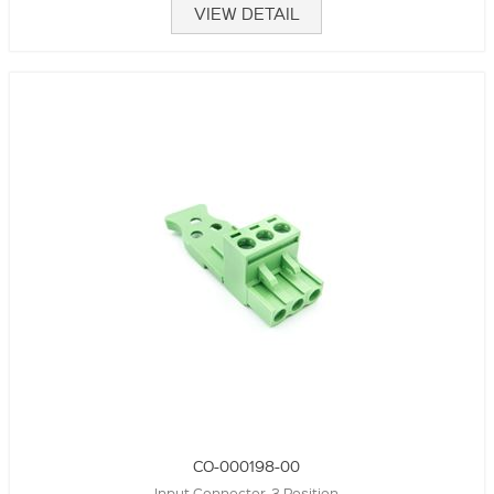
VIEW DETAIL
CO-000198-00
Input Connector, 3 Position