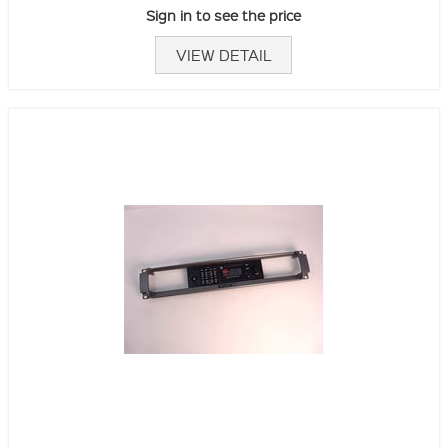
Sign in to see the price
VIEW DETAIL