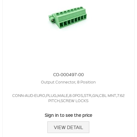
CO-000497-00
Output Connector, 8 Position
CONN-AUD-EURO,PLUG,MALE,8.0POS,STR,GN,CBL MNT,7.62
PITCH,SCREW LOCKS
Sign in to see the price
VIEW DETAIL