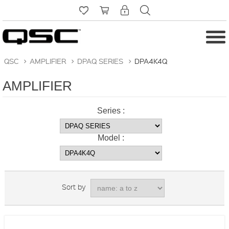
QSC
>
AMPLIFIER
>
DPAQ SERIES
>
DPA4K4Q
AMPLIFIER
Series :
Model :
Sort by