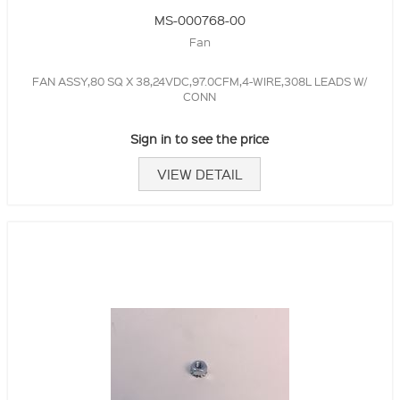
MS-000768-00
Fan
FAN ASSY,80 SQ X 38,24VDC,97.0CFM,4-WIRE,308L LEADS W/
CONN
Sign in to see the price
VIEW DETAIL