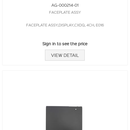
AG-000214-01
FACEPLATE ASSY
FACEPLATE ASSY,DISPLAY,CXDQ, 4CH, E016
Sign in to see the price
VIEW DETAIL