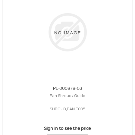
PL-000979-03
Fan Shroud / Guide
SHROUD,FAN,E005
Sign in to see the price