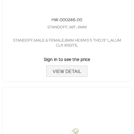
HW-000246-00
STANDOFF, M/F, 6MM
STANDOFF,MALE & FEMALE,6MM HEX/M3.5 THD,13" L,ALUM
CLR IRIDITE,
Sign in to see the price
VIEW DETAIL