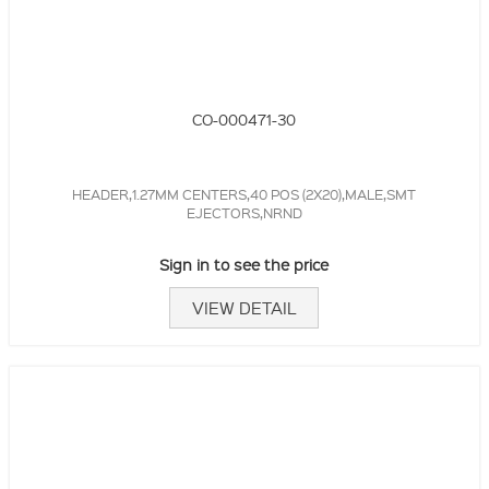
CO-000471-30
HEADER,1.27MM CENTERS,40 POS (2X20),MALE,SMT
EJECTORS,NRND
Sign in to see the price
VIEW DETAIL