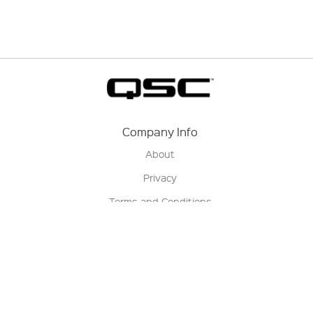
Company Info
About
Privacy
Terms and Conditions
Terms of Sale
Return Policy
Contact us