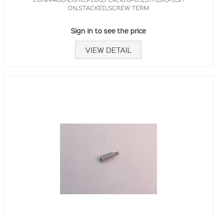
ON,STACKED,SCREW TERM
Sign in to see the price
VIEW DETAIL