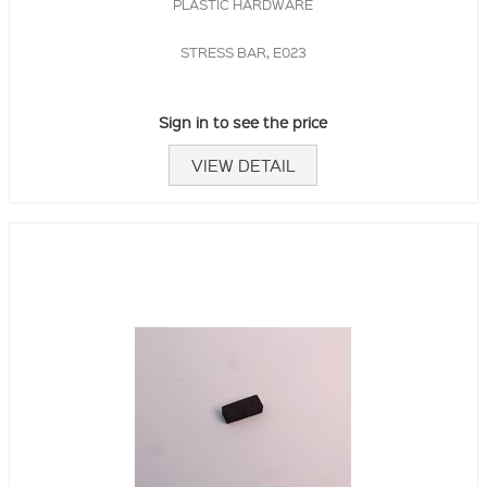
PLASTIC HARDWARE
STRESS BAR, E023
Sign in to see the price
VIEW DETAIL