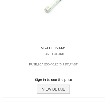
MS-000050-MS
FUSE, F41, 4K8
FUSE,20A,250V,0.25" X 1.25",FAST
Sign in to see the price
VIEW DETAIL