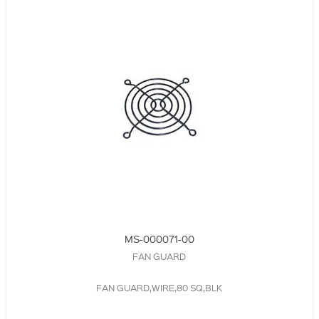
MS-000071-00
FAN GUARD
FAN GUARD,WIRE,80 SQ,BLK