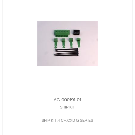
AG-000191-01
SHIP KIT
SHIP KIT,4 CH,CXD Q SERIES