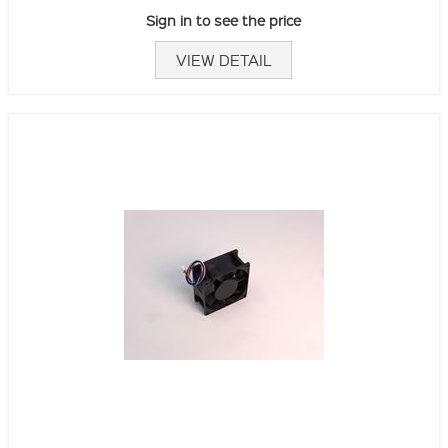
Sign in to see the price
VIEW DETAIL