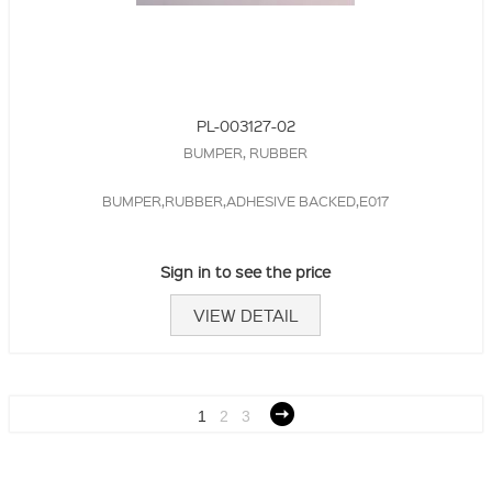
PL-003127-02
BUMPER, RUBBER
BUMPER,RUBBER,ADHESIVE BACKED,E017
Sign in to see the price
VIEW DETAIL
1
2
3