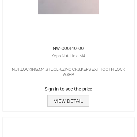
NW-000140-00
Keps Nut, Hex, M4
NUT,LOCKING,M4,STL,CLR,ZINC CR3,KEPS EXT TOOTH LOCK
WSHR
Sign in to see the price
VIEW DETAIL