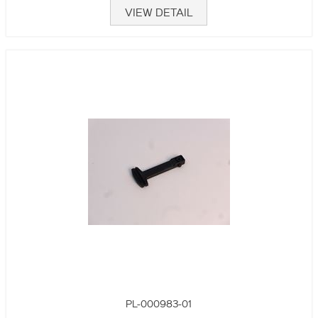
VIEW DETAIL
PL-000983-01