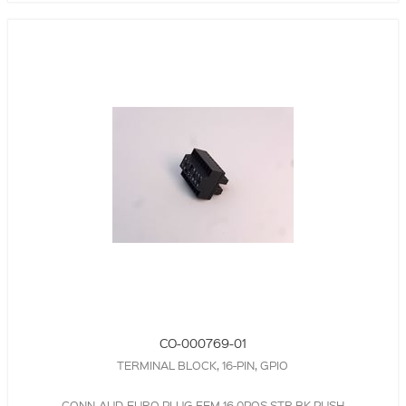
CO-000769-01
TERMINAL BLOCK, 16-PIN, GPIO
CONN-AUD-EURO,PLUG,FEM,16.0POS,STR,BK,PUSH