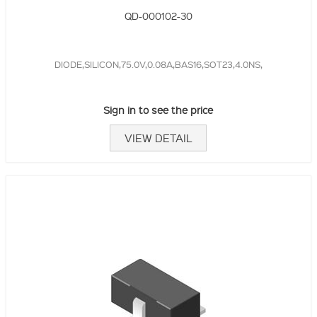
QD-000102-30
DIODE,SILICON,75.0V,0.08A,BAS16,SOT23,4.0NS,
Sign in to see the price
VIEW DETAIL