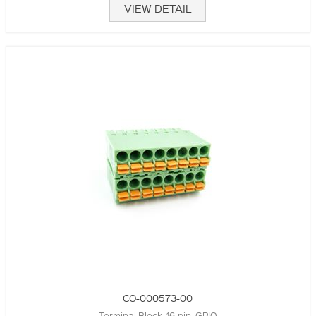
VIEW DETAIL
CO-000573-00
Terminal Block, 16-pin, GPIO