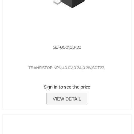
QD-000103-30
TRANSISTOR NPN,40.0V,0.2A,0.2W,SOT23,
Sign in to see the price
VIEW DETAIL