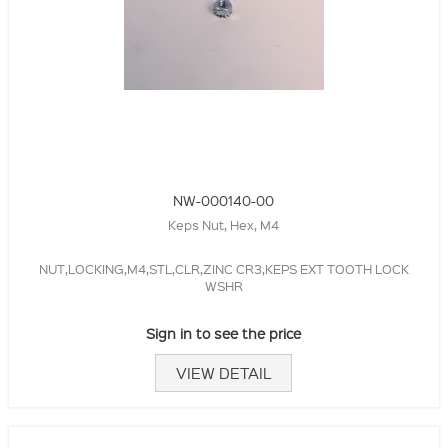
NW-000140-00
Keps Nut, Hex, M4
NUT,LOCKING,M4,STL,CLR,ZINC CR3,KEPS EXT TOOTH LOCK
WSHR
Sign in to see the price
VIEW DETAIL