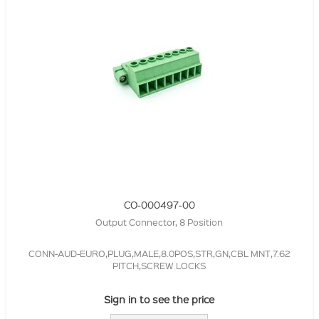
CO-000497-00
Output Connector, 8 Position
CONN-AUD-EURO,PLUG,MALE,8.0POS,STR,GN,CBL MNT,7.62
PITCH,SCREW LOCKS
Sign in to see the price