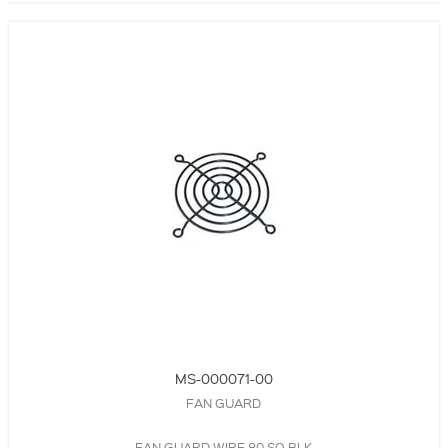
MS-000071-00
FAN GUARD
FAN GUARD,WIRE,80 SQ,BLK