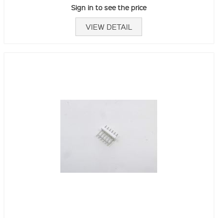
Sign in to see the price
VIEW DETAIL