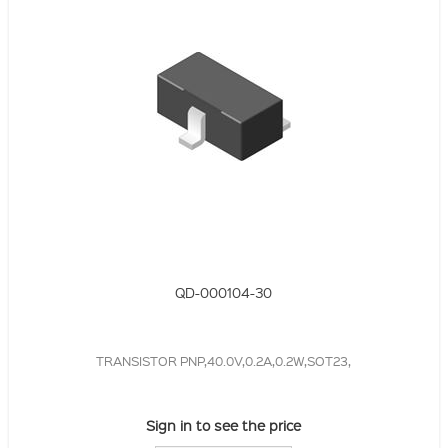
QD-000104-30
TRANSISTOR PNP,40.0V,0.2A,0.2W,SOT23,
Sign in to see the price