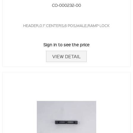
CO-000232-00
HEADER,0.1" CENTERS,6 POS,MALE,RAMP LOCK
Sign in to see the price
VIEW DETAIL