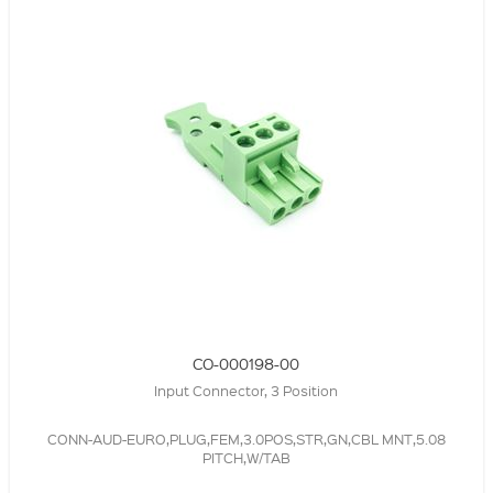
CO-000198-00
Input Connector, 3 Position
CONN-AUD-EURO,PLUG,FEM,3.0POS,STR,GN,CBL MNT,5.08
PITCH,W/TAB