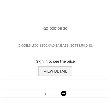
QD-000108-30
DIODE,SILICON,200.0V,0.2A,BAS21,SOT23,50.0NS,
Sign in to see the price
VIEW DETAIL
1
2
3