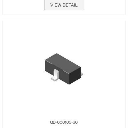
VIEW DETAIL
QD-000105-30