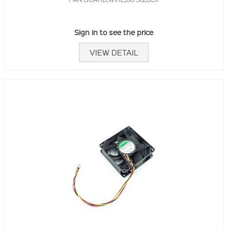
Sign in to see the price
VIEW DETAIL