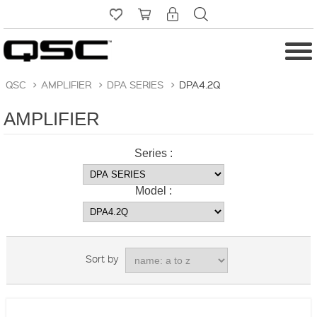
QSC
>
AMPLIFIER
>
DPA SERIES
>
DPA4.2Q
AMPLIFIER
Series :
Model :
Sort by