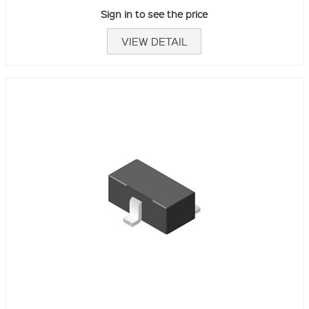
Sign in to see the price
VIEW DETAIL