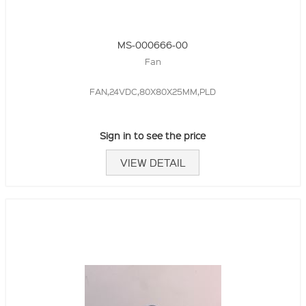
MS-000666-00
Fan
FAN,24VDC,80X80X25MM,PLD
Sign in to see the price
VIEW DETAIL