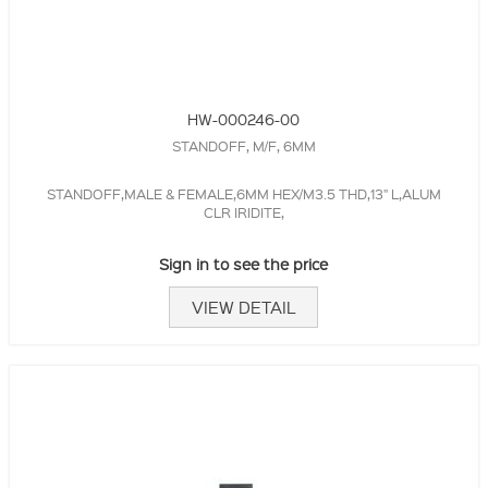
HW-000246-00
STANDOFF, M/F, 6MM
STANDOFF,MALE & FEMALE,6MM HEX/M3.5 THD,13" L,ALUM
CLR IRIDITE,
Sign in to see the price
VIEW DETAIL