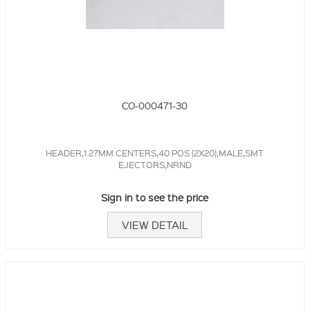
CO-000471-30
HEADER,1.27MM CENTERS,40 POS (2X20),MALE,SMT
EJECTORS,NRND
Sign in to see the price
VIEW DETAIL