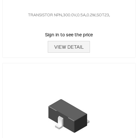
TRANSISTOR NPN,300.0V,0.5A,0.2W,SOT23,
Sign in to see the price
VIEW DETAIL