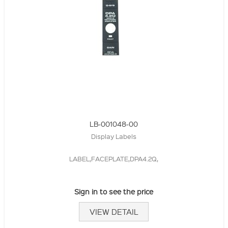
LB-001048-00
Display Labels
LABEL,FACEPLATE,DPA4.2Q,
Sign in to see the price
VIEW DETAIL