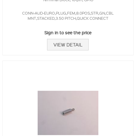
CONN-AUD-EURO,PLUG,FEM,8.0POS,STR,GN,CBL
MNT,STACKED,3.50 PITCH,QUICK CONNECT
Sign in to see the price
VIEW DETAIL