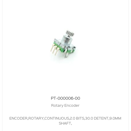
PT-000006-00
Rotary Encoder
ENCODER,ROTARY,CONTINUOUS,2.0 BITS,30.0 DETENT,9.0MM
SHAFT,