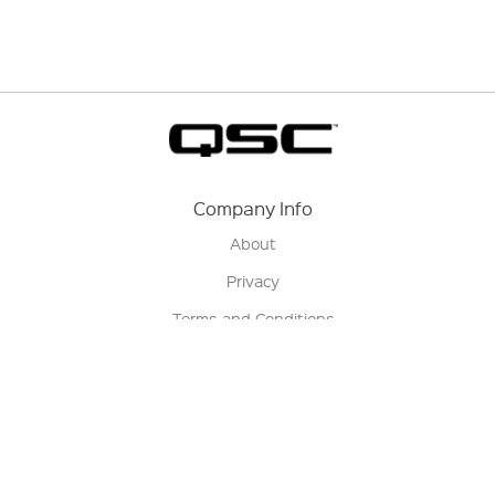
Company Info
About
Privacy
Terms and Conditions
Terms of Sale
Return Policy
Contact us