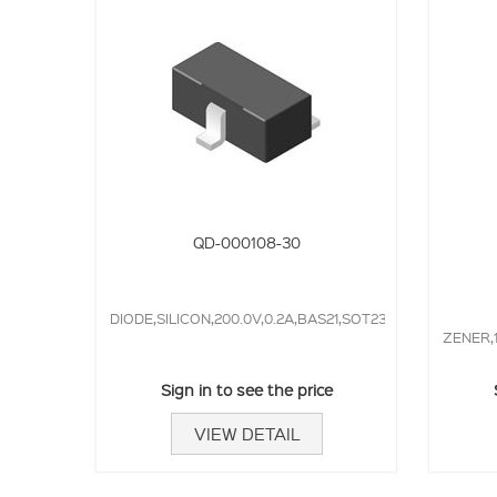
QD-000108-30
DIODE,SILICON,200.0V,0.2A,BAS21,SOT23,50.0NS,
ZENER,
Sign in to see the price
VIEW DETAIL