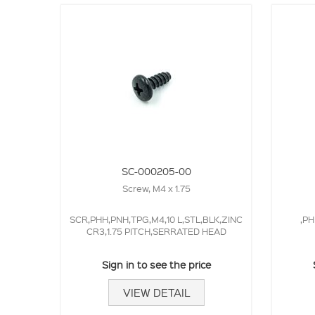
SC-000205-00
Screw, M4 x 1.75
SCR,PHH,PNH,TPG,M4,10 L,STL,BLK,ZINC
,PH
CR3,1.75 PITCH,SERRATED HEAD
Sign in to see the price
VIEW DETAIL