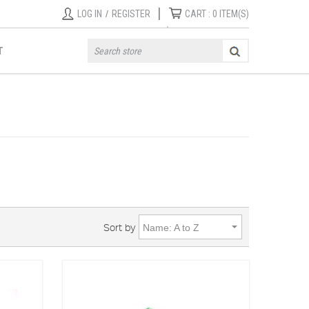
|
LOG IN
/
REGISTER
CART :
0
ITEM(S)
T
Sort by
Name: A to Z