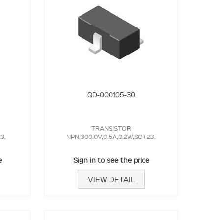
QD-000105-30
TRANSISTOR
3,
NPN,300.0V,0.5A,0.2W,SOT23,
e
Sign in to see the price
VIEW DETAIL