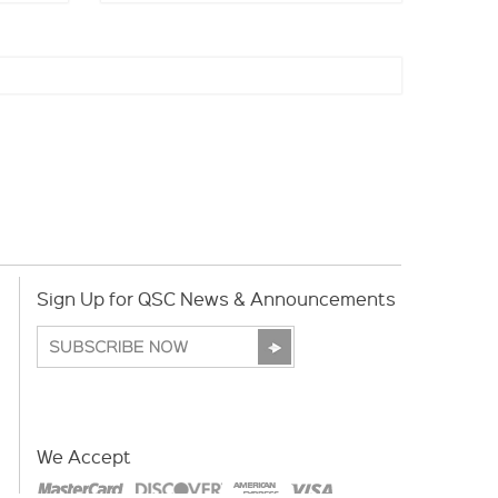
Sign Up for QSC News & Announcements
We Accept