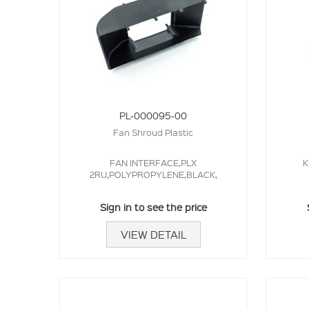
PL-000095-00
Fan Shroud Plastic
FAN INTERFACE,PLX
K
2RU,POLYPROPYLENE,BLACK,
Sign in to see the price
VIEW DETAIL