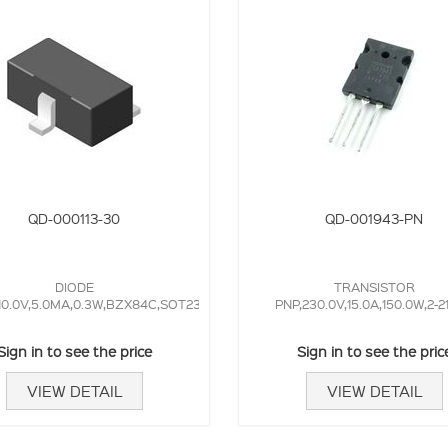
QD-000113-30
QD-001943-PN
DIODE
TRANSISTOR
10.0V,5.0MA,0.3W,BZX84C,SOT23,
PNP,230.0V,15.0A,150.0W,2-2
Sign in to see the price
Sign in to see the pric
VIEW DETAIL
VIEW DETAIL