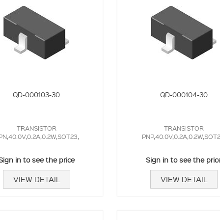
QD-000103-30
QD-000104-30
TRANSISTOR
TRANSISTOR
PN,40.0V,0.2A,0.2W,SOT23,
PNP,40.0V,0.2A,0.2W,SOT2
Sign in to see the price
Sign in to see the pric
VIEW DETAIL
VIEW DETAIL