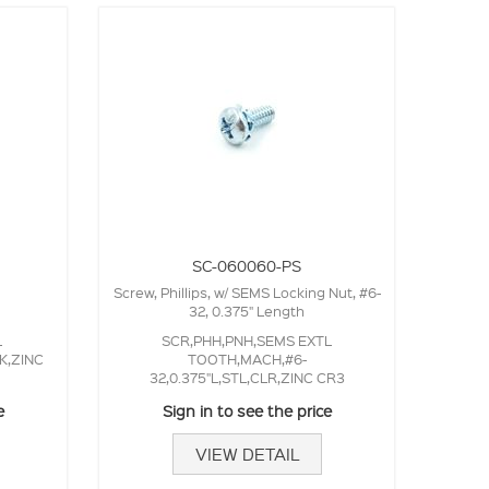
SC-060060-PS
Screw, Phillips, w/ SEMS Locking Nut, #6-
32, 0.375" Length
L
SCR,PHH,PNH,SEMS EXTL
K,ZINC
TOOTH,MACH,#6-
32,0.375"L,STL,CLR,ZINC CR3
e
Sign in to see the price
VIEW DETAIL