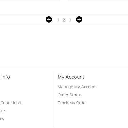
1
2
3
Info
My Account
Manage My Account
Order Status
 Conditions
Track My Order
ale
icy
s