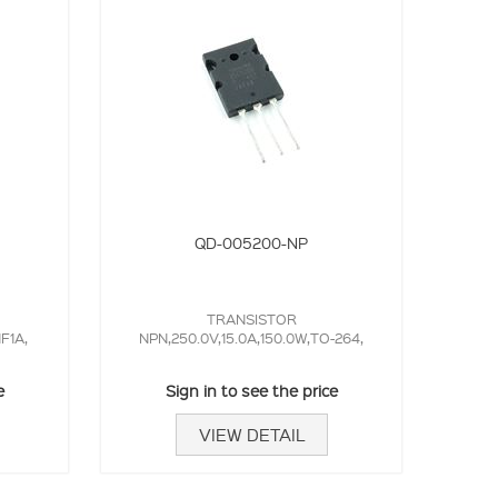
QD-005200-NP
TRANSISTOR
1F1A,
NPN,250.0V,15.0A,150.0W,TO-264,
e
Sign in to see the price
VIEW DETAIL