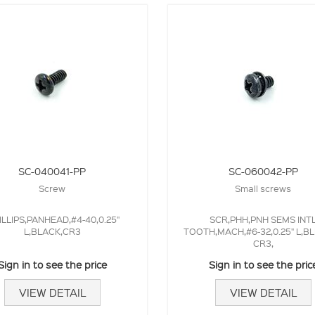
SC-040041-PP
SC-060042-PP
Screw
Small screws
ILLIPS,PANHEAD,#4-40,0.25"
SCR,PHH,PNH SEMS INT
L,BLACK,CR3
TOOTH,MACH,#6-32,0.25" L,BL
CR3,
Sign in to see the price
Sign in to see the pric
VIEW DETAIL
VIEW DETAIL