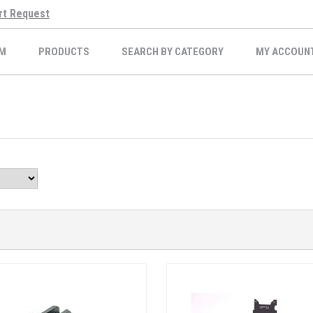
rt Request
M
PRODUCTS
SEARCH BY CATEGORY
MY ACCOUN