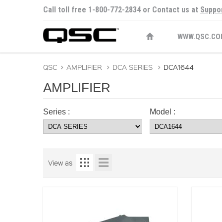
Call toll free 1-800-772-2834 or Contact us at
Suppo
WWW.QSC.CO
QSC
>
AMPLIFIER
>
DCA SERIES
>
DCA1644
AMPLIFIER
Series :
Model :
View as