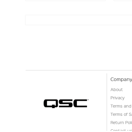
Company 
About
Privacy
Terms and
Terms of S
Return Pol
Contact u