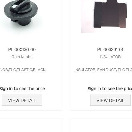
PL-000136-00
PL-003291-01
Gain Knobs
INSULATOR
NOB,PLC,PLASTIC,BLACK,
INSULATOR, FAN DUCT, PLC P
Sign in to see the price
Sign in to see the pric
VIEW DETAIL
VIEW DETAIL