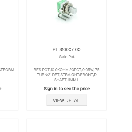
PT-310007-00
Gain Pot
LATFORM
RES-POT,10.0KOHM,20PCT,0.05W,.75
TURN/21 DET,STRAIGHT/FRONT,D
SHAFT,11MM L
e
Sign in to see the price
VIEW DETAIL