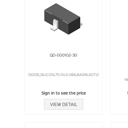
QD-000102-30
DIODE,SILICON,75.0V,0.08A,BAS16,SOT23,4.0NS,
N
Sign in to see the price
VIEW DETAIL