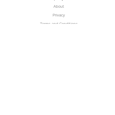
About
Privacy
Terms and Conditions
Terms of Sale
Return Policy
Contact us
My Account
Manage My Account
Order Status
Track My Order
Sign Up for QSC News & Announcements