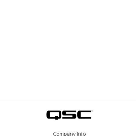
Company Info