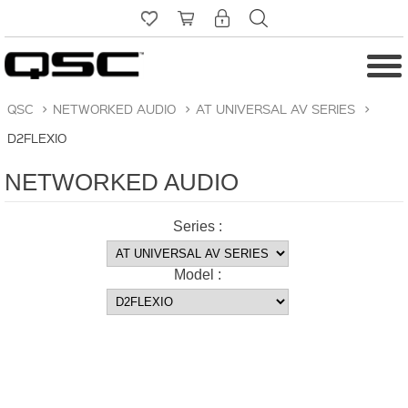
QSC
>
NETWORKED AUDIO
>
AT UNIVERSAL AV SERIES
>
D2FLEXIO
NETWORKED AUDIO
Series :
Model :