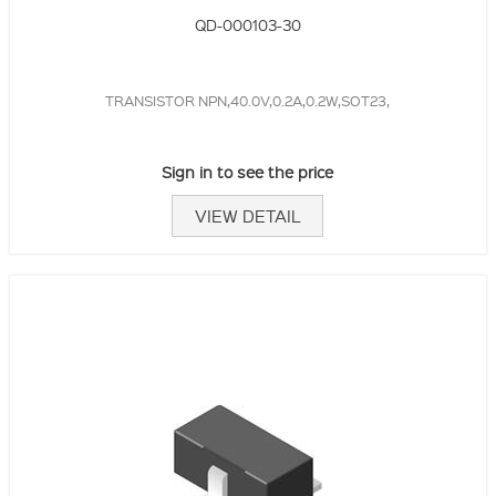
QD-000103-30
TRANSISTOR NPN,40.0V,0.2A,0.2W,SOT23,
Sign in to see the price
VIEW DETAIL