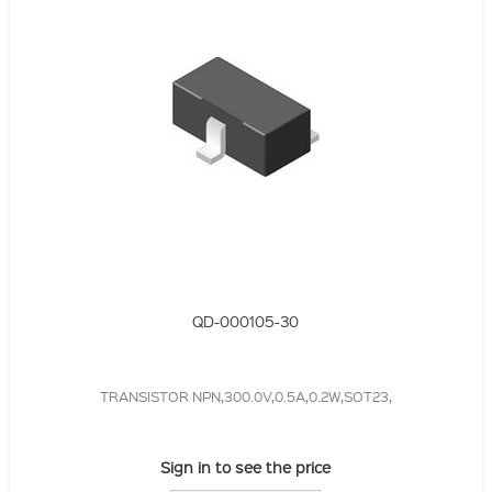
QD-000105-30
TRANSISTOR NPN,300.0V,0.5A,0.2W,SOT23,
Sign in to see the price