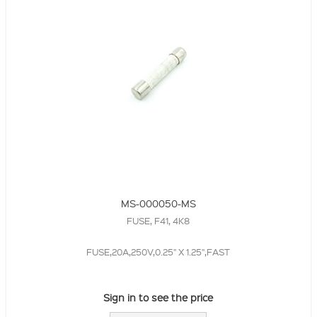
MS-000050-MS
FUSE, F41, 4K8
FUSE,20A,250V,0.25" X 1.25",FAST
Sign in to see the price