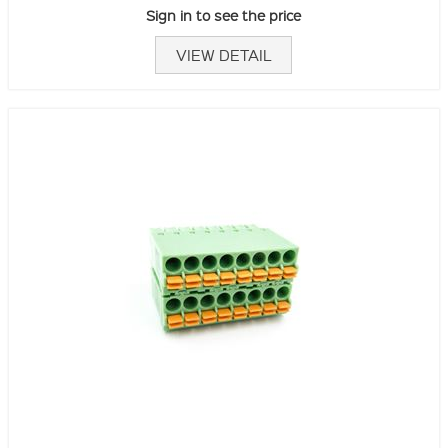
Sign in to see the price
VIEW DETAIL