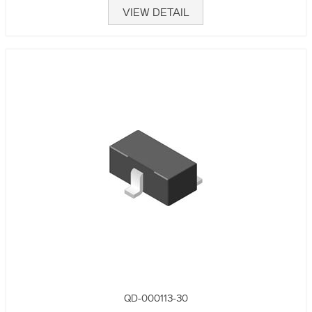
VIEW DETAIL
QD-000113-30