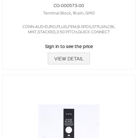
CO-000573-00
Terminal Block, 16-pin, GPIO
CONN-AUD-EURO,PLUG,FEM,8.0POS,STR,GN,CBL
MNT,STACKED,3.50 PITCH,QUICK CONNECT
Sign in to see the price
VIEW DETAIL