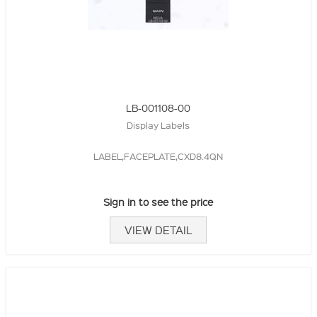
LB-001108-00
Display Labels
LABEL,FACEPLATE,CXD8.4QN
Sign in to see the price
VIEW DETAIL