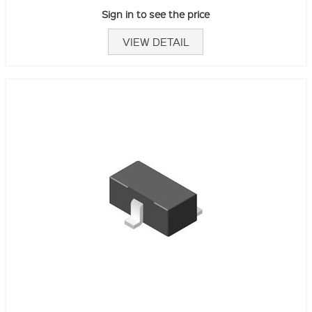
Sign in to see the price
VIEW DETAIL