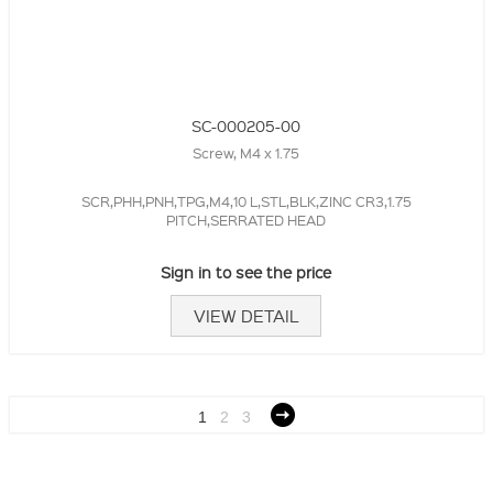
SC-000205-00
Screw, M4 x 1.75
SCR,PHH,PNH,TPG,M4,10 L,STL,BLK,ZINC CR3,1.75
PITCH,SERRATED HEAD
Sign in to see the price
VIEW DETAIL
1
2
3