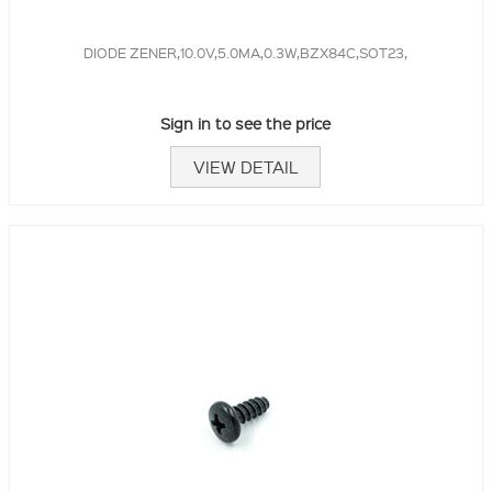
DIODE ZENER,10.0V,5.0MA,0.3W,BZX84C,SOT23,
Sign in to see the price
VIEW DETAIL