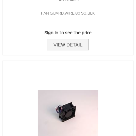
FAN GUARD,WIRE,80 SQ,BLK
Sign in to see the price
VIEW DETAIL