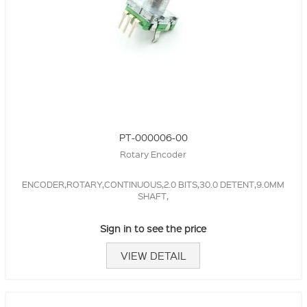
PT-000006-00
Rotary Encoder
ENCODER,ROTARY,CONTINUOUS,2.0 BITS,30.0 DETENT,9.0MM
SHAFT,
Sign in to see the price
VIEW DETAIL