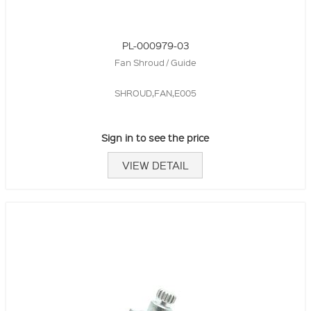
PL-000979-03
Fan Shroud / Guide
SHROUD,FAN,E005
Sign in to see the price
VIEW DETAIL