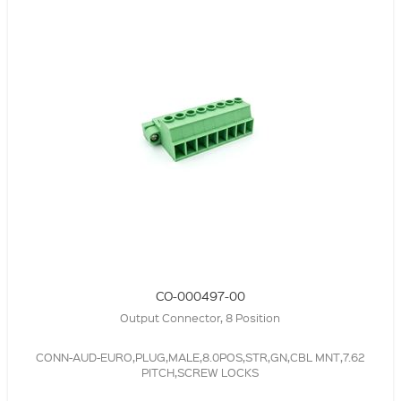
CO-000497-00
Output Connector, 8 Position
CONN-AUD-EURO,PLUG,MALE,8.0POS,STR,GN,CBL MNT,7.62
PITCH,SCREW LOCKS