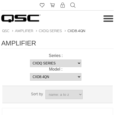
QSC
>
AMPLIFIER
>
CXDQ SERIES
>
CXD8.4QN
AMPLIFIER
Series :
Model :
Sort by