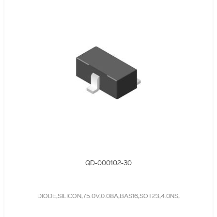
QD-000102-30
DIODE,SILICON,75.0V,0.08A,BAS16,SOT23,4.0NS,