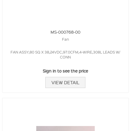
MS-000768-00
Fan
FAN ASSY,80 SQ X 38,24VDC,97.0CFM,4-WIRE,308L LEADS W/
CONN
Sign in to see the price
VIEW DETAIL