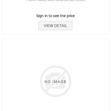
Sign in to see the price
VIEW DETAIL