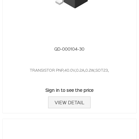
QD-000104-30
TRANSISTOR PNP,40.0V,0.2A,0.2W,SOT23,
Sign in to see the price
VIEW DETAIL