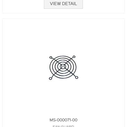
VIEW DETAIL
MS-000071-00
FAN GUARD