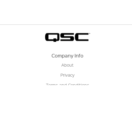
Company Info
About
Privacy
Terms and Conditions
Terms of Sale
Return Policy
Contact us