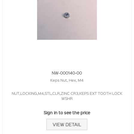
NW-000140-00
Keps Nut, Hex, M4
NUT,LOCKING,M4,STL,CLR,ZINC CR3,KEPS EXT TOOTH LOCK
WSHR
Sign in to see the price
VIEW DETAIL