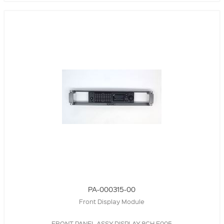
PA-000315-00
Front Display Module
FRONT PANEL ASSY,DISPLAY,8CH,E005