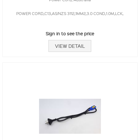
POWER CORD,C13,AS/NZS 3112,1MM2,3.0 COND,1.0M,LCK,
Sign in to see the price
VIEW DETAIL