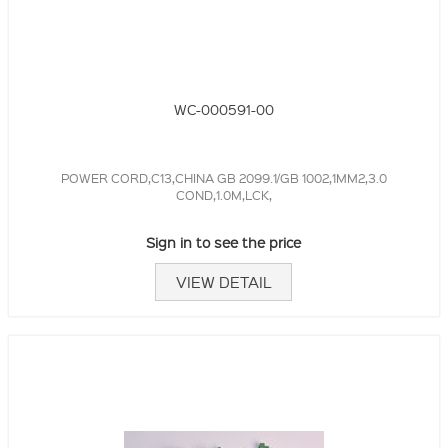
WC-000591-00
POWER CORD,C13,CHINA GB 2099.1/GB 1002,1MM2,3.0
COND,1.0M,LCK,
Sign in to see the price
VIEW DETAIL