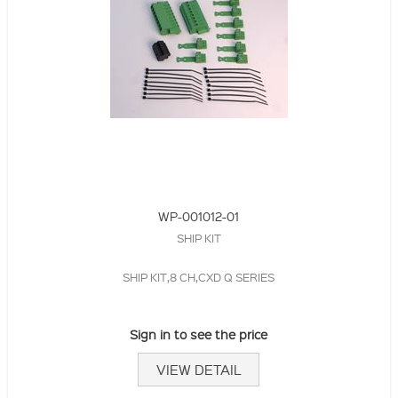
WP-001012-01
SHIP KIT
SHIP KIT,8 CH,CXD Q SERIES
Sign in to see the price
VIEW DETAIL