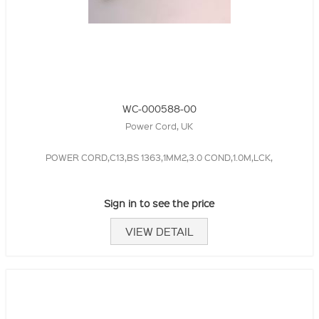
WC-000588-00
Power Cord, UK
POWER CORD,C13,BS 1363,1MM2,3.0 COND,1.0M,LCK,
Sign in to see the price
VIEW DETAIL