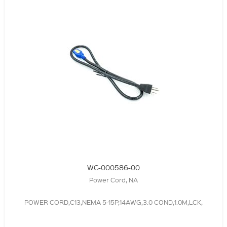
WC-000586-00
Power Cord, NA
POWER CORD,C13,NEMA 5-15P,14AWG,3.0 COND,1.0M,LCK,