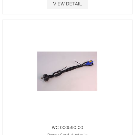
VIEW DETAIL
WC-000590-00
Power Cord, Australia