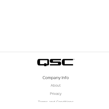
Company Info
About
Privacy
Terms and Conditions