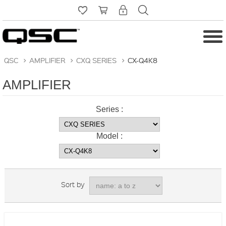
QSC
>
AMPLIFIER
>
CXQ SERIES
>
CX-Q4K8
AMPLIFIER
Series :
Model :
Sort by