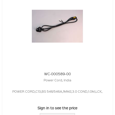
WC-000589-00
Power Cord, India
POWER CORD,C13,BS 546/546A,1MM2,3.0 COND,1.0M,LCK,
Sign in to see the price