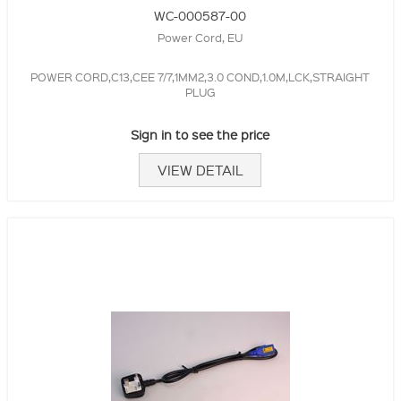
WC-000587-00
Power Cord, EU
POWER CORD,C13,CEE 7/7,1MM2,3.0 COND,1.0M,LCK,STRAIGHT
PLUG
Sign in to see the price
VIEW DETAIL