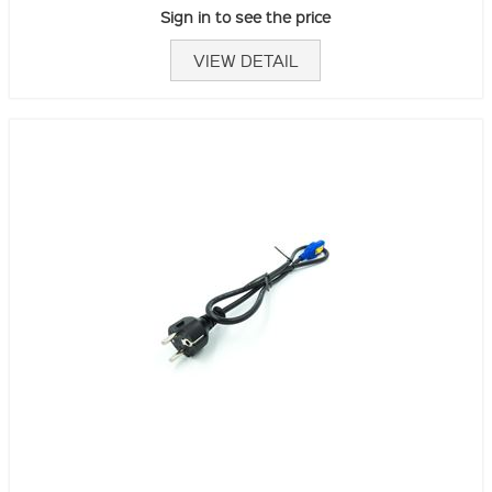
Sign in to see the price
VIEW DETAIL