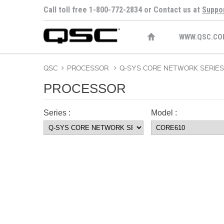
Call toll free 1-800-772-2834 or Contact us at
Suppo
WWW.QSC.CO
QSC
>
PROCESSOR
>
Q-SYS CORE NETWORK SERIES
PROCESSOR
Series :
Model :