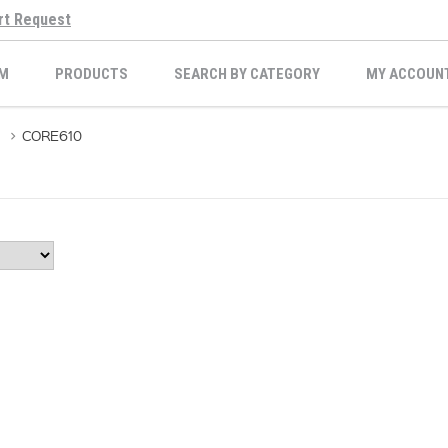
rt Request
M
PRODUCTS
SEARCH BY CATEGORY
MY ACCOUN
>
CORE610