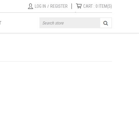
|
LOG IN
/
REGISTER
CART :
0
ITEM(S)
T