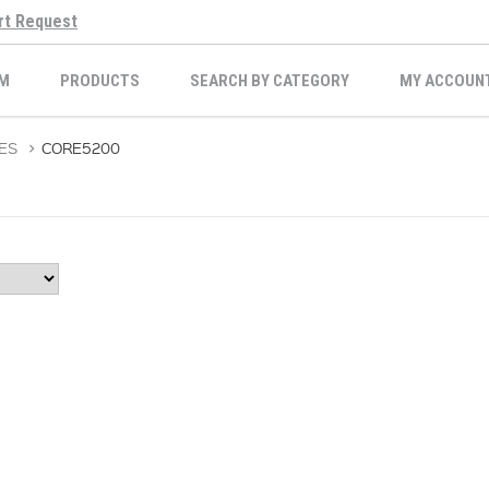
rt Request
M
PRODUCTS
SEARCH BY CATEGORY
MY ACCOUN
ES
>
CORE5200