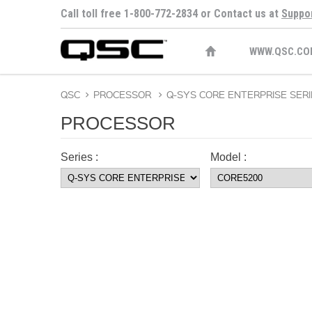
Call toll free 1-800-772-2834 or Contact us at
Suppo
WWW.QSC.CO
QSC
>
PROCESSOR
>
Q-SYS CORE ENTERPRISE SERI
PROCESSOR
Series :
Model :