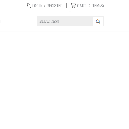
|
LOG IN
/
REGISTER
CART :
0
ITEM(S)
T