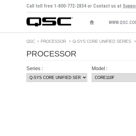
Call toll free 1-800-772-2834 or Contact us at
Suppo
WWW.QSC.CO
QSC
>
PROCESSOR
>
Q-SYS CORE UNIFIED SERIES
>
PROCESSOR
Series :
Model :