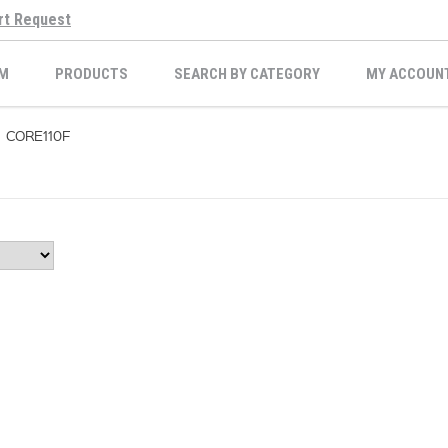
rt Request
M
PRODUCTS
SEARCH BY CATEGORY
MY ACCOUN
CORE110F