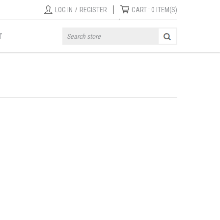
|
LOG IN
/
REGISTER
CART :
0
ITEM(S)
T