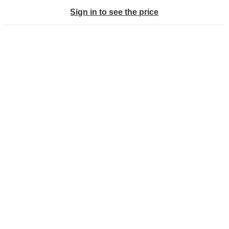
Sign in to see the price