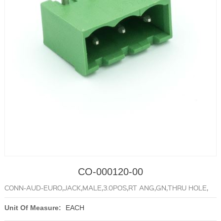
CO-000120-00
CONN-AUD-EURO,JACK,MALE,3.0POS,RT ANG,GN,THRU HOLE,
Unit Of Measure:
EACH