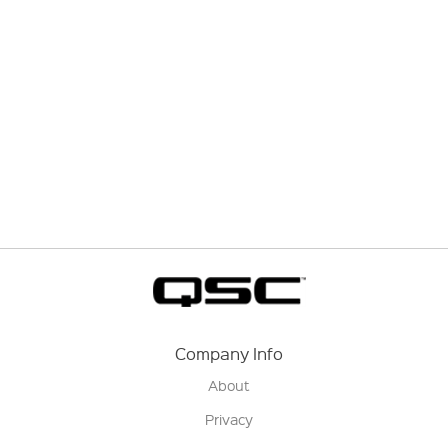
Company Info
About
Privacy