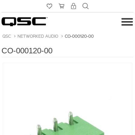
QSC
>
NETWORKED AUDIO
>
CO-000120-00
CO-000120-00