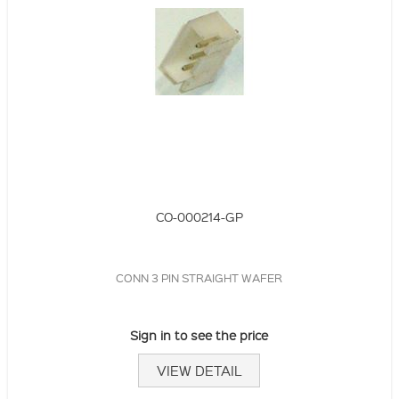
CO-000214-GP
CONN 3 PIN STRAIGHT WAFER
Sign in to see the price
VIEW DETAIL