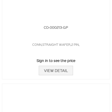
CO-000213-GP
CONN,STRAIGHT WAFER,2 PIN,
Sign in to see the price
VIEW DETAIL