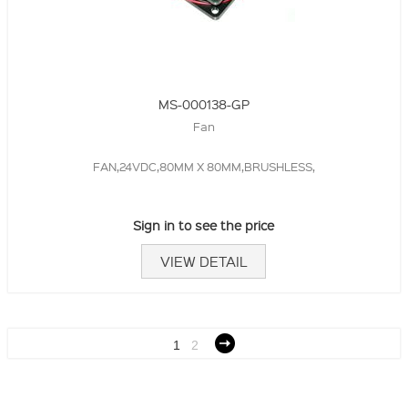
MS-000138-GP
Fan
FAN,24VDC,80MM X 80MM,BRUSHLESS,
Sign in to see the price
VIEW DETAIL
1
2