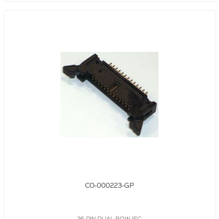
CO-000223-GP
26-PIN DUAL ROW IEC