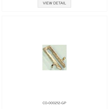
VIEW DETAIL
CO-000212-GP