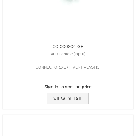
CO-000204-GP
XLR Female (Input)
CONNECTOR,XLR F VERT PLASTIC,
Sign in to see the price
VIEW DETAIL