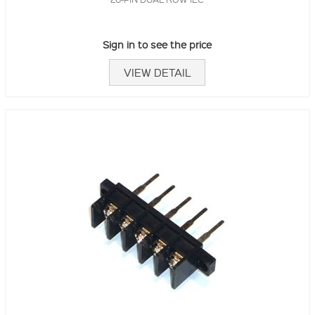
Sign in to see the price
VIEW DETAIL