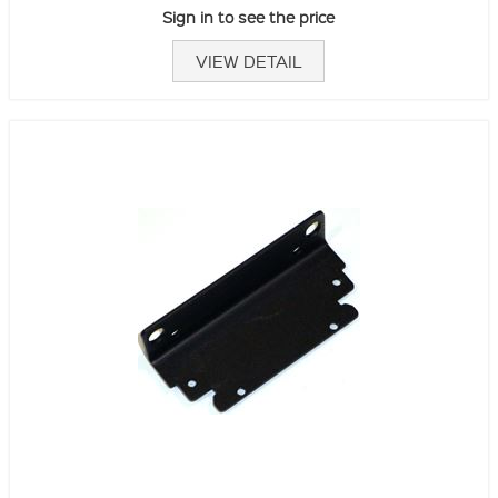
Sign in to see the price
VIEW DETAIL