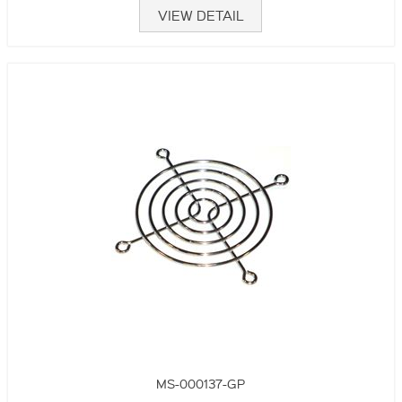
VIEW DETAIL
MS-000137-GP