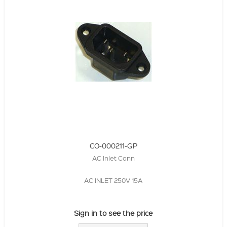
CO-000211-GP
AC Inlet Conn
AC INLET 250V 15A
Sign in to see the price