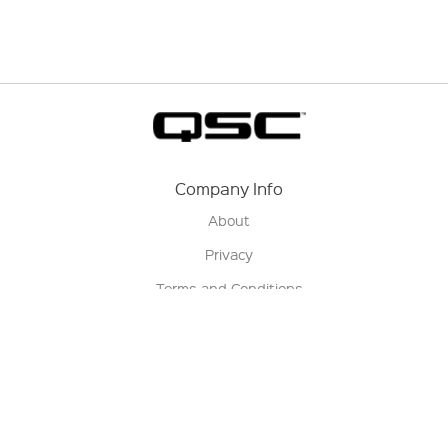
Company Info
About
Privacy
Terms and Conditions
Terms of Sale
Return Policy
Contact us