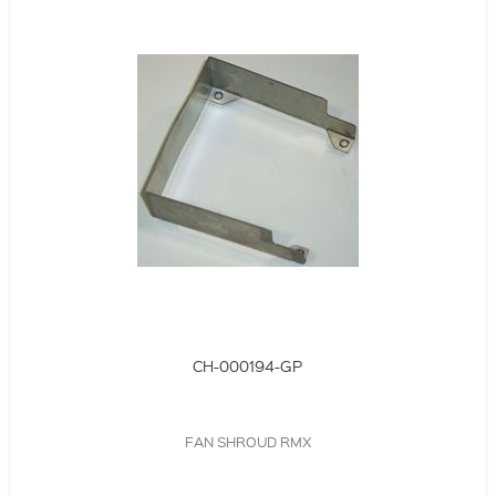
CH-000194-GP
FAN SHROUD RMX