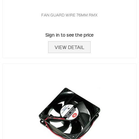
FAN GUARD WIRE 76MM RMX
Sign in to see the price
VIEW DETAIL