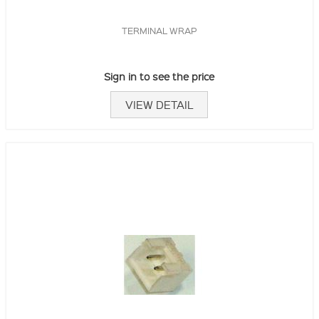
TERMINAL WRAP
Sign in to see the price
VIEW DETAIL