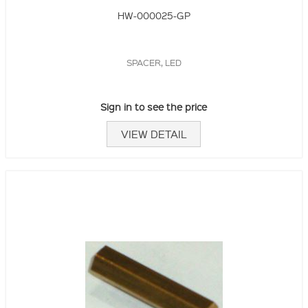
HW-000025-GP
SPACER, LED
Sign in to see the price
VIEW DETAIL