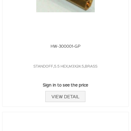
HW-300001-GP
STANDOFF,5.5 HEX,M3X24.5,BRASS
Sign in to see the price
VIEW DETAIL