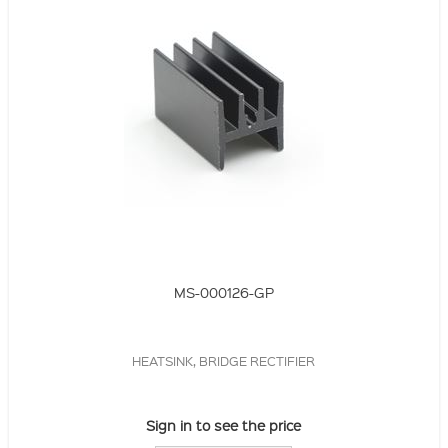
MS-000126-GP
HEATSINK, BRIDGE RECTIFIER
Sign in to see the price