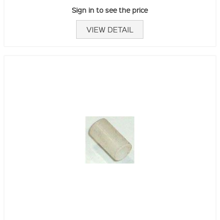
Sign in to see the price
VIEW DETAIL