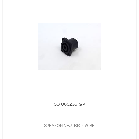
CO-000236-GP
SPEAKON NEUTRIK 4 WIRE