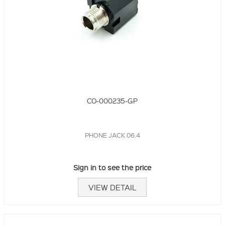
CO-000235-GP
PHONE JACK 06.4
Sign in to see the price
VIEW DETAIL