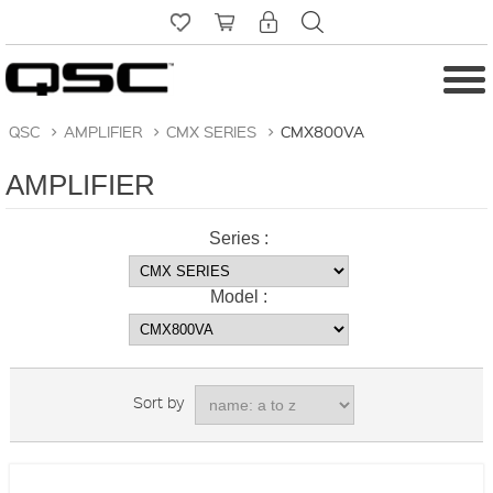
QSC
>
AMPLIFIER
>
CMX SERIES
>
CMX800VA
AMPLIFIER
Series :
Model :
Sort by