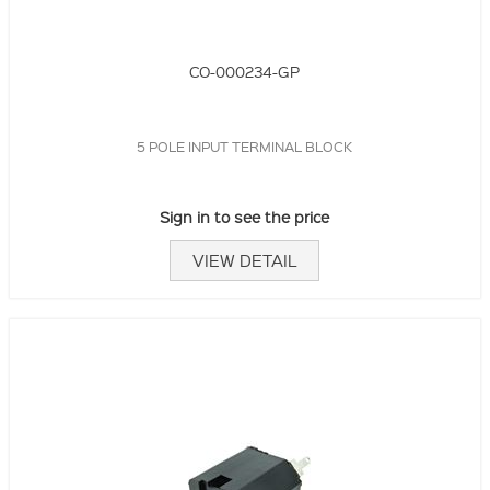
CO-000234-GP
5 POLE INPUT TERMINAL BLOCK
Sign in to see the price
VIEW DETAIL