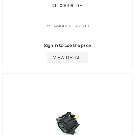
CH-000198-GP
RACK-MOUNT BRACKET
Sign in to see the price
VIEW DETAIL