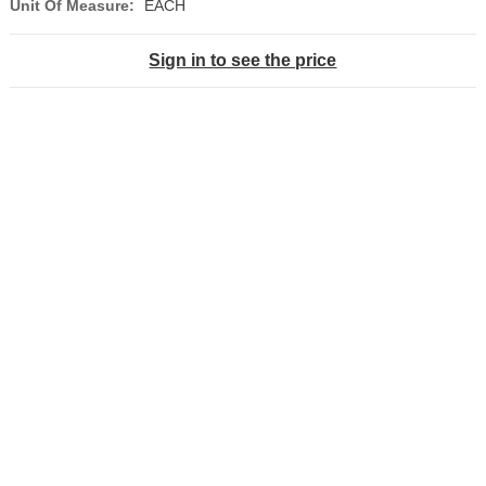
Unit Of Measure:
EACH
Sign in to see the price