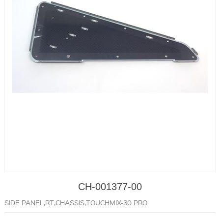
CH-001377-00
SIDE PANEL,RT,CHASSIS,TOUCHMIX-30 PRO