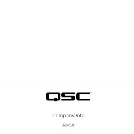
Company Info
About