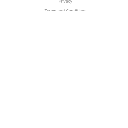
Privacy
Terms and Conditions
Terms of Sale
Return Policy
Contact us
My Account
Manage My Account
Order Status
Track My Order
Sign Up for QSC News & Announcements