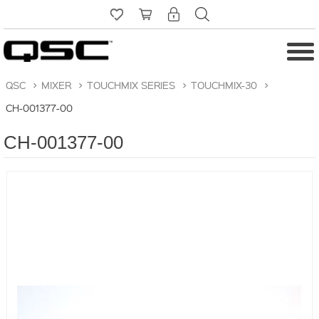
QSC
>
MIXER
>
TOUCHMIX SERIES
>
TOUCHMIX-30
>
CH-001377-00
CH-001377-00