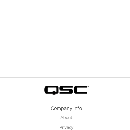
Company Info
About
Privacy