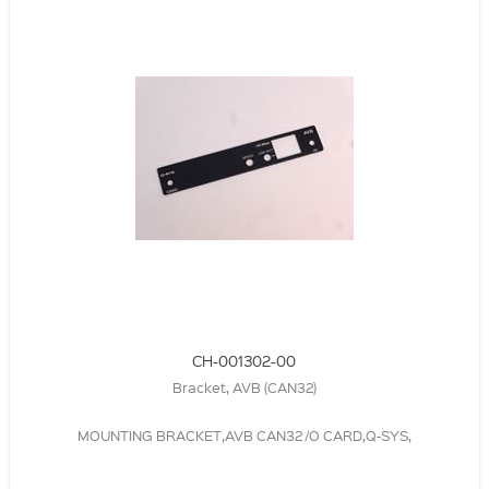
CH-001302-00
Bracket, AVB (CAN32)
MOUNTING BRACKET,AVB CAN32 /O CARD,Q-SYS,