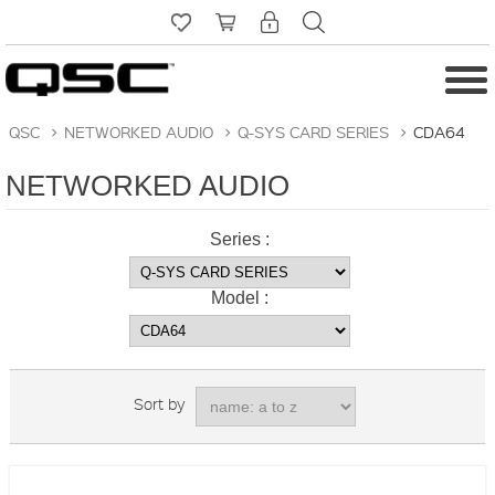
QSC
>
NETWORKED AUDIO
>
Q-SYS CARD SERIES
>
CDA64
NETWORKED AUDIO
Series :
Model :
Sort by