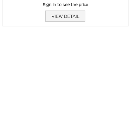
Sign in to see the price
VIEW DETAIL