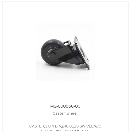
MS-000568-00
Caster (wheel)
CASTER,3.0IN DIA,240.0LBS,SWIVEL,W/O
BRAKE,BK,ELASTOMER,ZN,