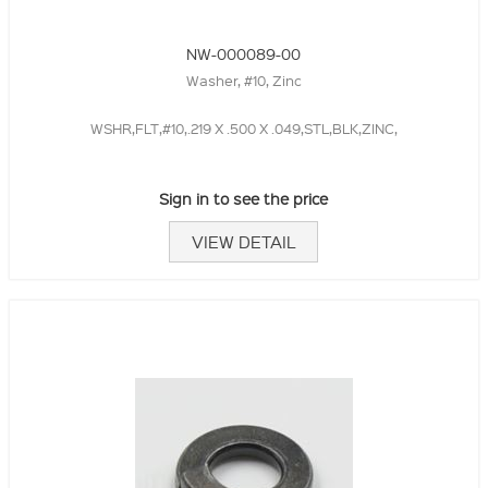
NW-000089-00
Washer, #10, Zinc
WSHR,FLT,#10,.219 X .500 X .049,STL,BLK,ZINC,
Sign in to see the price
VIEW DETAIL