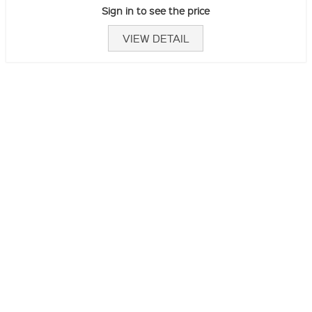
Sign in to see the price
VIEW DETAIL