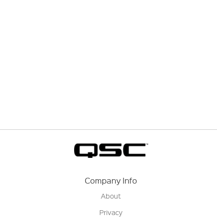
Company Info
About
Privacy