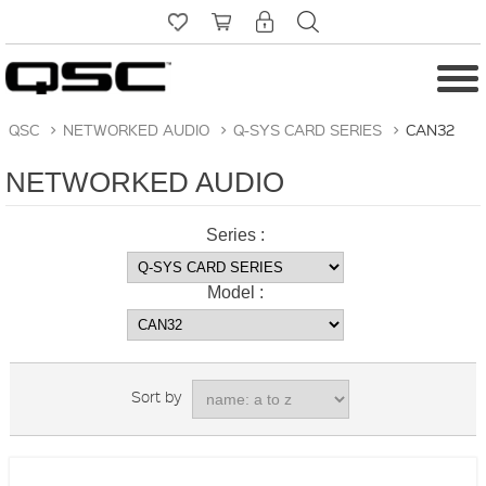
QSC
>
NETWORKED AUDIO
>
Q-SYS CARD SERIES
>
CAN32
NETWORKED AUDIO
Series :
Model :
Sort by