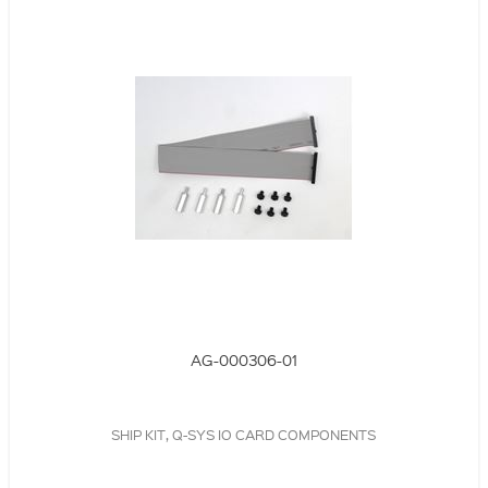
AG-000306-01
SHIP KIT, Q-SYS IO CARD COMPONENTS