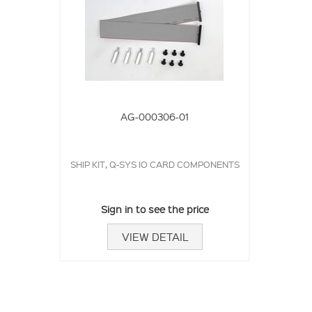
AG-000306-01
SHIP KIT, Q-SYS IO CARD COMPONENTS
Sign in to see the price
VIEW DETAIL