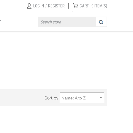
|
LOG IN
/
REGISTER
CART :
0
ITEM(S)
T
Sort by
Name: A to Z