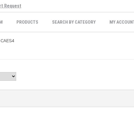
rt Request
M
PRODUCTS
SEARCH BY CATEGORY
MY ACCOUN
CAES4