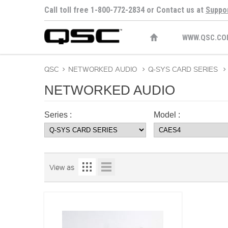
Call toll free 1-800-772-2834 or Contact us at
Suppo
WWW.QSC.CO
QSC
>
NETWORKED AUDIO
>
Q-SYS CARD SERIES
>
NETWORKED AUDIO
Series :
Model :
View as