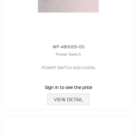
WP-480005-00
Power Switch
POWER SWITCH ASSY,GXD8,
Sign in to see the price
VIEW DETAIL