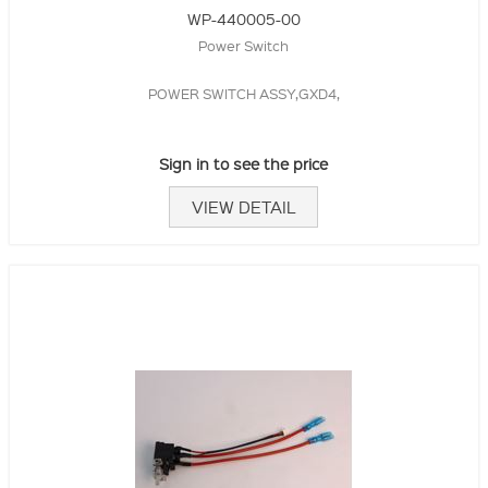
WP-440005-00
Power Switch
POWER SWITCH ASSY,GXD4,
Sign in to see the price
VIEW DETAIL