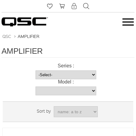
QSC
>
AMPLIFIER
AMPLIFIER
Series :
Model :
Sort by