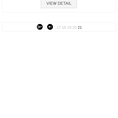
VIEW DETAIL
17
18
19
20
21