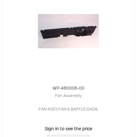
WP-480006-00
Fan Assembly
FAN ASSY,FAN & BAFFLE,GXD8,
Sign in to see the price