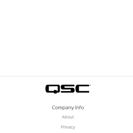
Company Info
About
Privacy