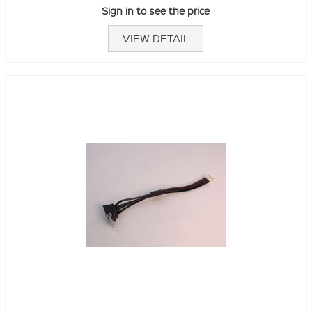
Sign in to see the price
VIEW DETAIL