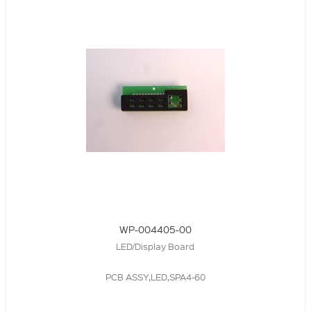
WP-004405-00
LED/Display Board
PCB ASSY,LED,SPA4-60