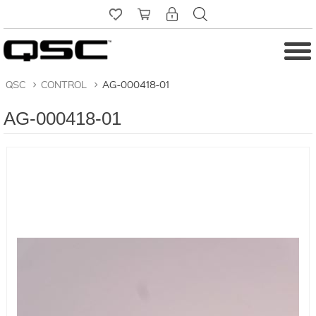
QSC
>
CONTROL
>
AG-000418-01
AG-000418-01