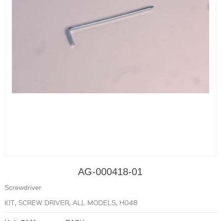
AG-000418-01
Screwdriver
KIT, SCREW DRIVER, ALL MODELS, H048