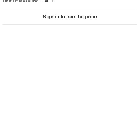
Unit Of Measure:
EACH
Sign in to see the price