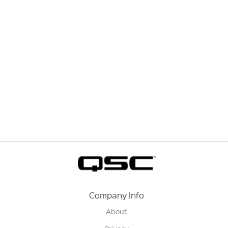
Company Info
About