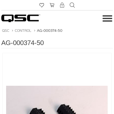
QSC
>
CONTROL
>
AG-000374-50
AG-000374-50