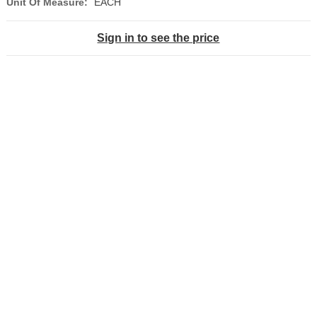
Unit Of Measure:
EACH
Sign in to see the price