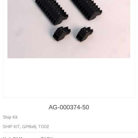
AG-000374-50
Ship Kit
SHIP KIT, GP8x8, T002