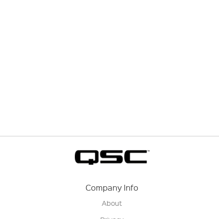
Company Info
About