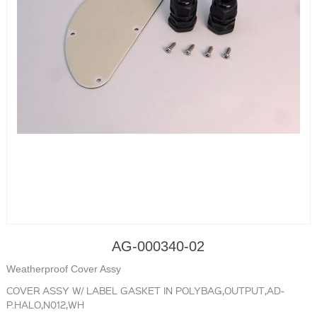
AG-000340-02
Weatherproof Cover Assy
COVER ASSY W/ LABEL GASKET IN POLYBAG,OUTPUT,AD-
P.HALO,N012,WH