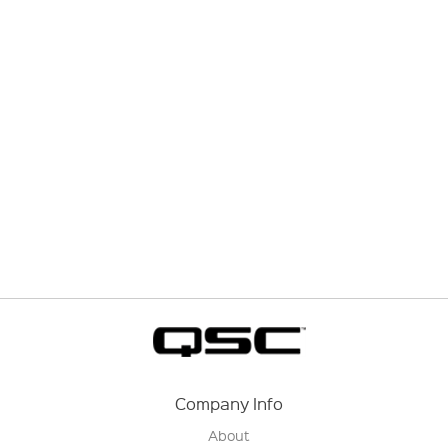
Company Info
About