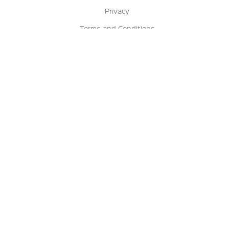
Privacy
Terms and Conditions
Terms of Sale
Return Policy
Contact us
My Account
Manage My Account
Order Status
Track My Order
Sign Up for QSC News & Announcements