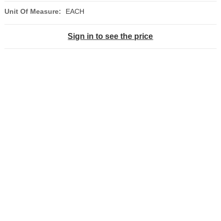
Unit Of Measure:
EACH
Sign in to see the price