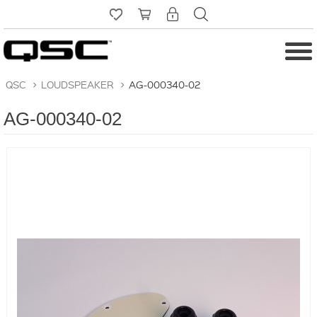
QSC
>
LOUDSPEAKER
>
AG-000340-02
AG-000340-02