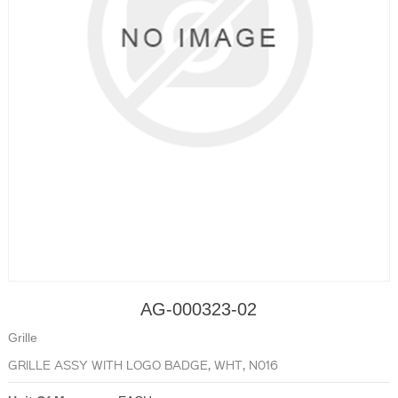
AG-000323-02
Grille
GRILLE ASSY WITH LOGO BADGE, WHT, N016