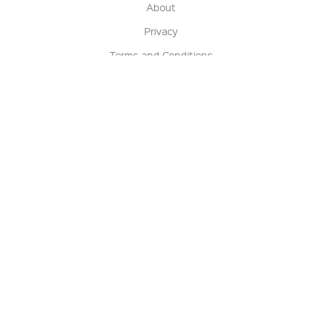
About
Privacy
Terms and Conditions
Terms of Sale
Return Policy
Contact us
My Account
Manage My Account
Order Status
Track My Order
Sign Up for QSC News & Announcements