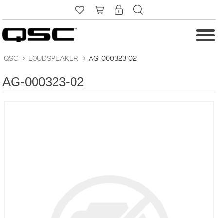
QSC
>
LOUDSPEAKER
>
AG-000323-02
AG-000323-02