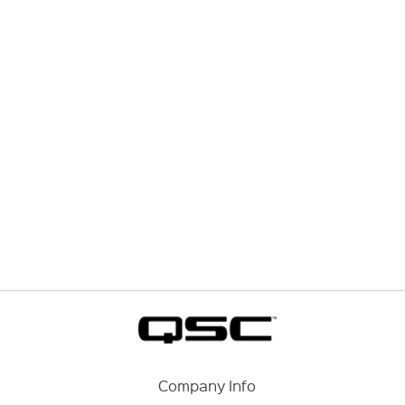
Company Info