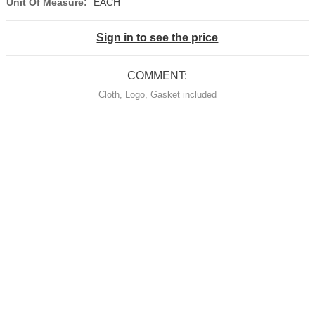
Unit Of Measure:
EACH
Sign in to see the price
COMMENT:
Cloth, Logo, Gasket included