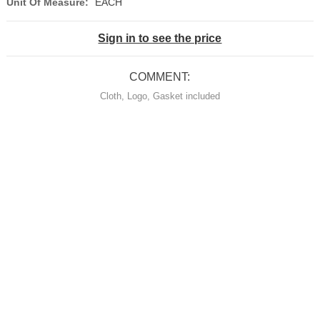
Unit Of Measure:
EACH
Sign in to see the price
COMMENT:
Cloth, Logo, Gasket included