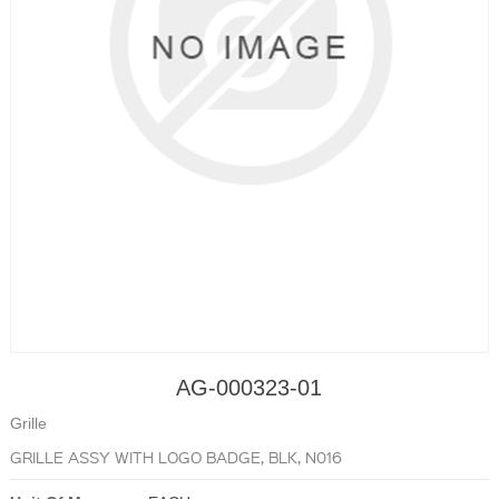
AG-000323-01
Grille
GRILLE ASSY WITH LOGO BADGE, BLK, N016