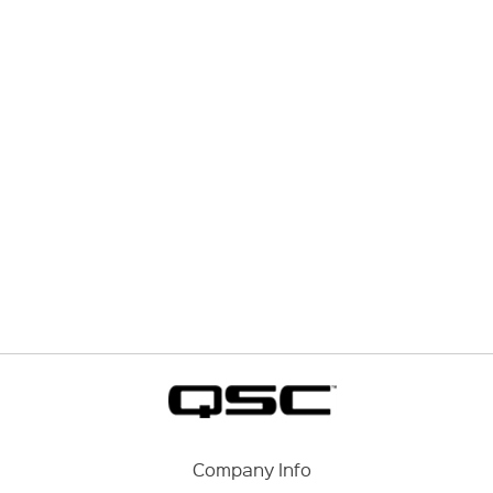
Company Info