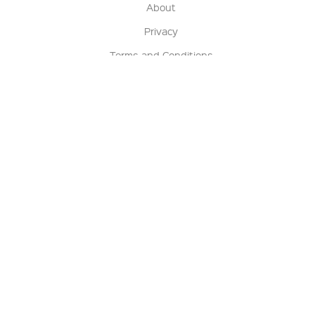
About
Privacy
Terms and Conditions
Terms of Sale
Return Policy
Contact us
My Account
Manage My Account
Order Status
Track My Order
Sign Up for QSC News & Announcements