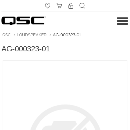
QSC
>
LOUDSPEAKER
>
AG-000323-01
AG-000323-01