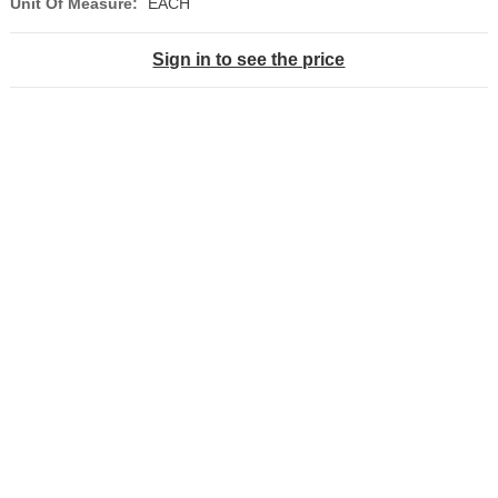
Unit Of Measure:
EACH
Sign in to see the price