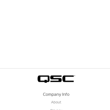
Company Info
About