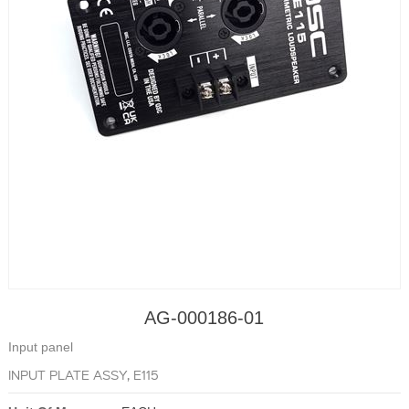
AG-000186-01
Input panel
INPUT PLATE ASSY, E115