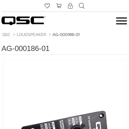
QSC
>
LOUDSPEAKER
>
AG-000186-01
AG-000186-01