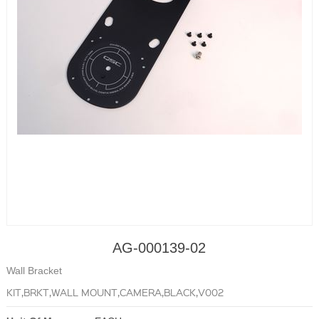
AG-000139-02
Wall Bracket
KIT,BRKT,WALL MOUNT,CAMERA,BLACK,V002