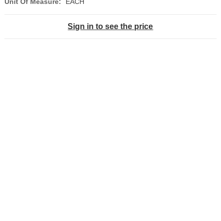
Unit Of Measure:
EACH
Sign in to see the price