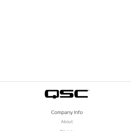
Company Info
About