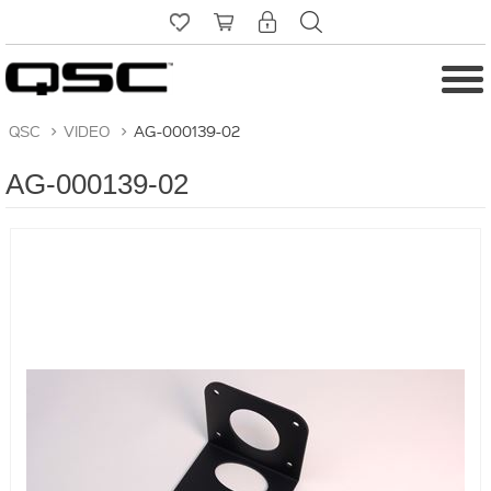
QSC
>
VIDEO
>
AG-000139-02
AG-000139-02