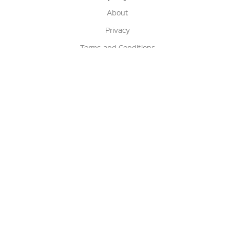
About
Privacy
Terms and Conditions
Terms of Sale
Return Policy
Contact us
My Account
Manage My Account
Order Status
Track My Order
Sign Up for QSC News & Announcements