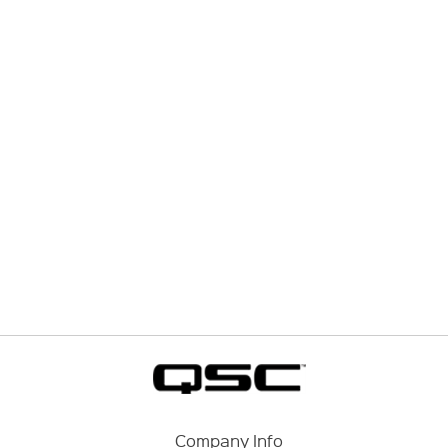
Company Info