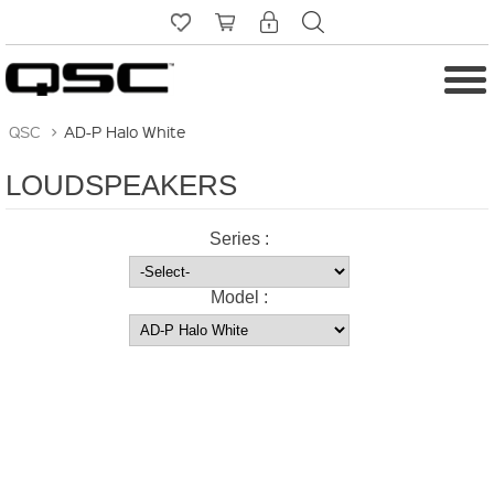
QSC
>
AD-P Halo White
LOUDSPEAKERS
Series :
Model :