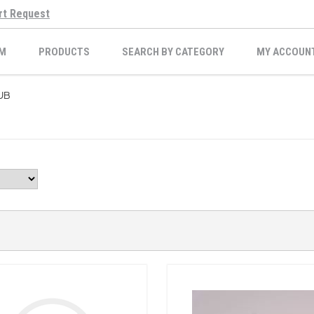
rt Request
M
PRODUCTS
SEARCH BY CATEGORY
MY ACCOUN
UB