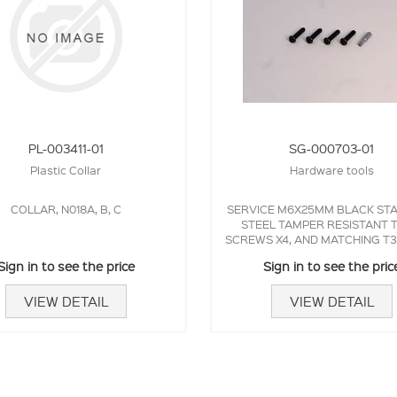
PL-003411-01
SG-000703-01
Plastic Collar
Hardware tools
COLLAR, N018A, B, C
SERVICE M6X25MM BLACK STA
STEEL TAMPER RESISTANT 
SCREWS X4, AND MATCHING T
BIT.
Sign in to see the price
Sign in to see the pric
VIEW DETAIL
VIEW DETAIL