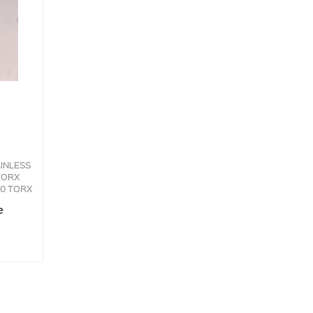
INLESS
TORX
30 TORX
e