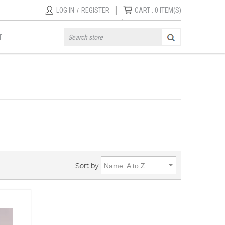
|
LOG IN
/
REGISTER
CART :
0
ITEM(S)
T
Sort by
Name: A to Z