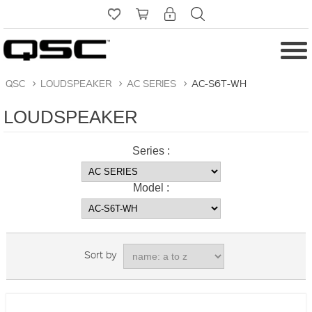
QSC
>
LOUDSPEAKER
>
AC SERIES
>
AC-S6T-WH
LOUDSPEAKER
Series :
Model :
Sort by