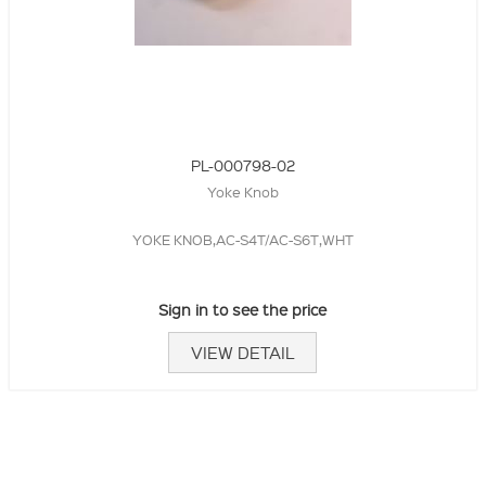
PL-000798-02
Yoke Knob
YOKE KNOB,AC-S4T/AC-S6T,WHT
Sign in to see the price
VIEW DETAIL