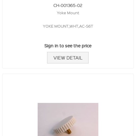
CH-001365-02
Yoke Mount
YOKE MOUNT,WHT,AC-S6T
Sign in to see the price
VIEW DETAIL