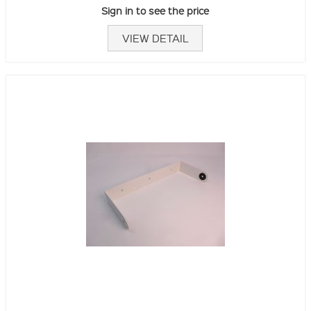
Sign in to see the price
VIEW DETAIL