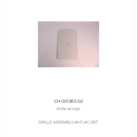
CH-001363-02
Grille w/ logo
GRILLE ASSEMBLY,WHT,AC-S6T