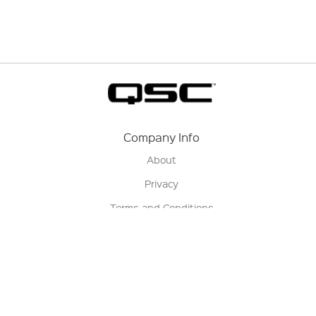
Company Info
About
Privacy
Terms and Conditions
Terms of Sale
Return Policy
Contact us