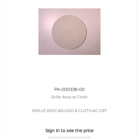
PA-000336-00
Grille Assy w/ Cloth
GRILLE ASSY,W/LOGO & CLOTH,AC-C8T
Sign in to see the price