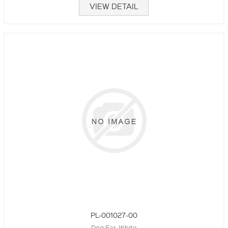
VIEW DETAIL
PL-001027-00
Dog Ear, White