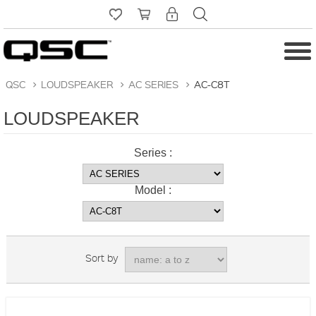
QSC
>
LOUDSPEAKER
>
AC SERIES
>
AC-C8T
LOUDSPEAKER
Series :
Model :
Sort by