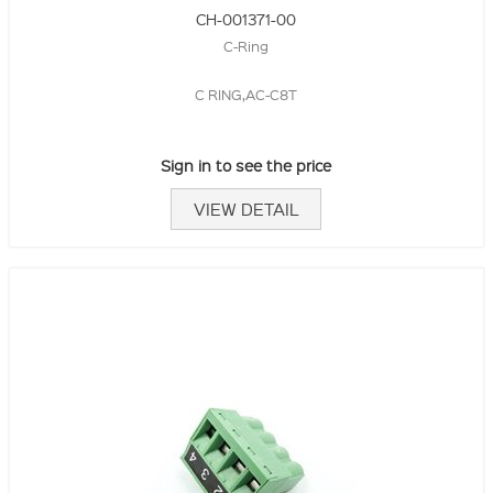
CH-001371-00
C-Ring
C RING,AC-C8T
Sign in to see the price
VIEW DETAIL