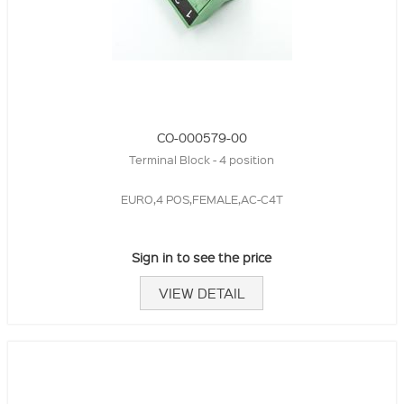
CO-000579-00
Terminal Block - 4 position
EURO,4 POS,FEMALE,AC-C4T
Sign in to see the price
VIEW DETAIL