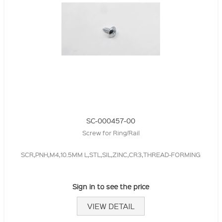
SC-000457-00
Screw for Ring/Rail
SCR,PNH,M4,10.5MM L,STL,SIL,ZINC,CR3,THREAD-FORMING
Sign in to see the price
VIEW DETAIL