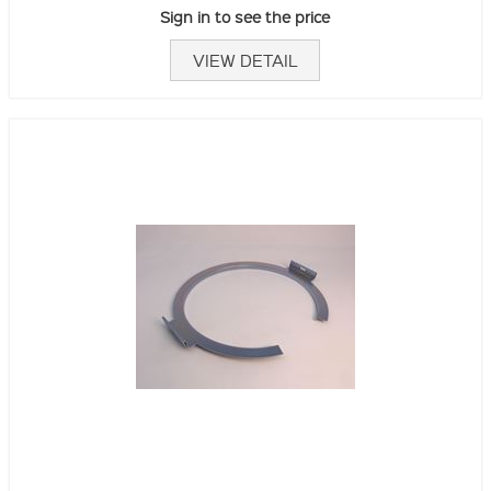
Sign in to see the price
VIEW DETAIL