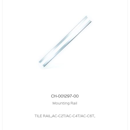
CH-001297-00
Mounting Rail
TILE RAIL,AC-C2T/AC-C4T/AC-C6T,