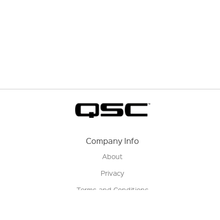
Company Info
About
Privacy
Terms and Conditions
Terms of Sale