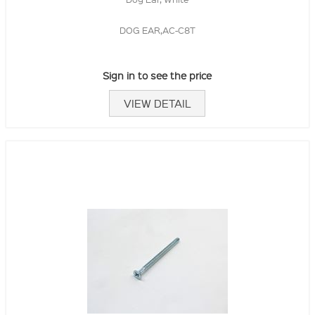
DOG EAR,AC-C8T
Sign in to see the price
VIEW DETAIL