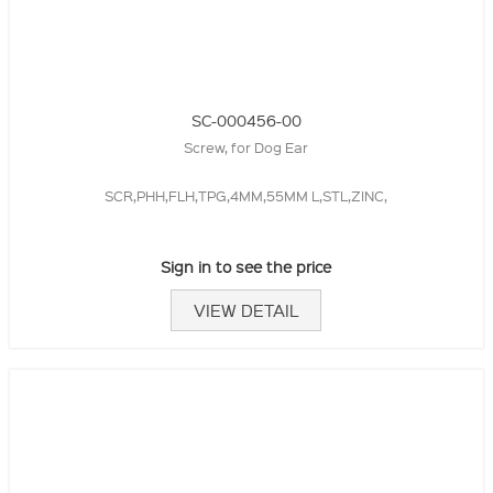
SC-000456-00
Screw, for Dog Ear
SCR,PHH,FLH,TPG,4MM,55MM L,STL,ZINC,
Sign in to see the price
VIEW DETAIL