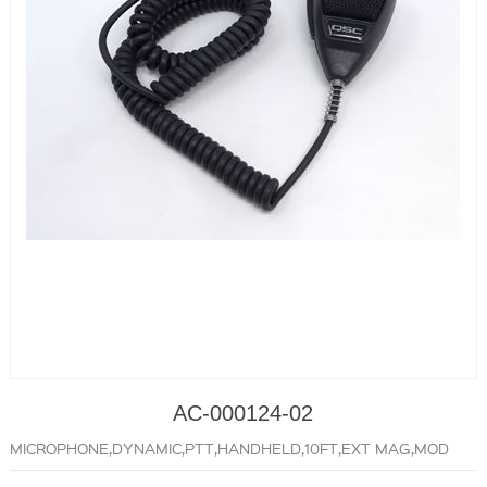
AC-000124-02
MICROPHONE,DYNAMIC,PTT,HANDHELD,10FT,EXT MAG,MOD