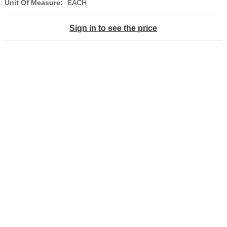
Unit Of Measure:
EACH
Sign in to see the price