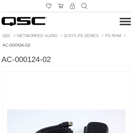
QSC
>
NETWORKED AUDIO
>
Q-SYS PS SERIES
>
PS-RHM
>
AC-000124-02
AC-000124-02