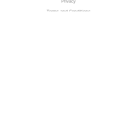
Privacy
Terms and Conditions
Terms of Sale
Return Policy
Contact us
My Account
Manage My Account
Order Status
Track My Order
Sign Up for QSC News & Announcements