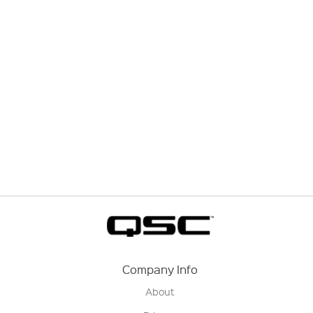
Company Info
About