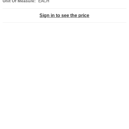
Unit Of Measure:
EACH
Sign in to see the price