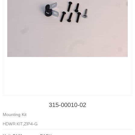
315-00010-02
Mounting Kit
HDWR KIT,ZIP4-G