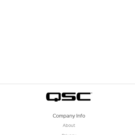
Company Info
About