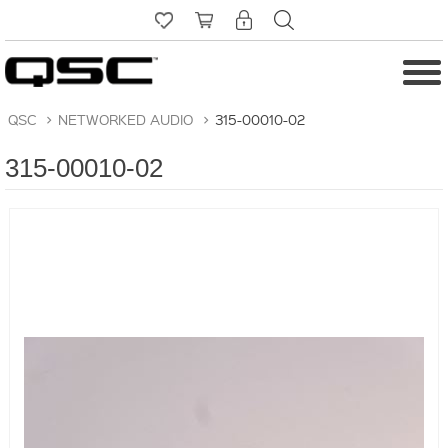
QSC
>
NETWORKED AUDIO
>
315-00010-02
315-00010-02