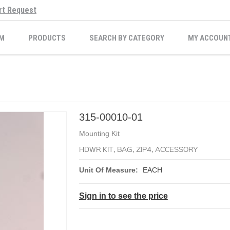
rt Request
M
PRODUCTS
SEARCH BY CATEGORY
MY ACCOUN
315-00010-01
Mounting Kit
HDWR KIT, BAG, ZIP4, ACCESSORY
Unit Of Measure:
EACH
Sign in to see the price