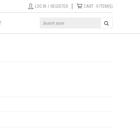
|
LOG IN
/
REGISTER
CART :
0
ITEM(S)
T