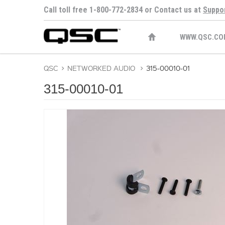
Call toll free 1-800-772-2834 or Contact us at
Suppo
WWW.QSC.CO
QSC
>
NETWORKED AUDIO
>
315-00010-01
315-00010-01