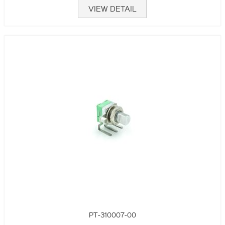
VIEW DETAIL
PT-310007-00