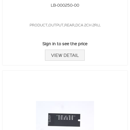
LB-000250-00
PRODUCT,OUTPUT,REAR,DCA 2CH 2RU,
Sign in to see the price
VIEW DETAIL