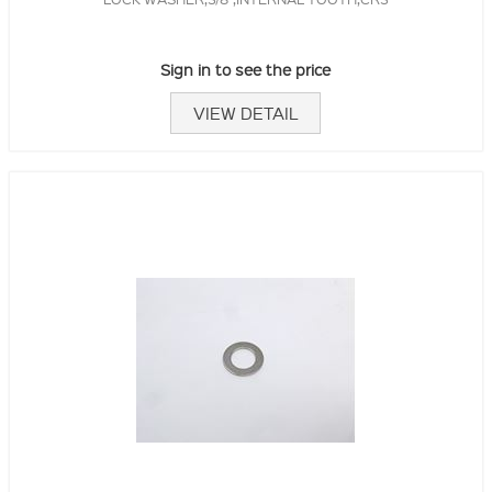
Sign in to see the price
VIEW DETAIL