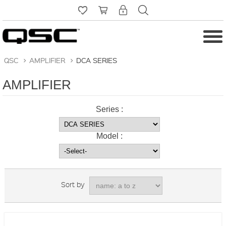
QSC
>
AMPLIFIER
>
DCA SERIES
AMPLIFIER
Series :
Model :
Sort by