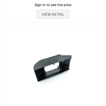
Sign in to see the price
VIEW DETAIL