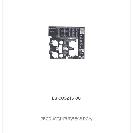
LB-000245-00
PRODUCT,INPUT,REAR,DCA,