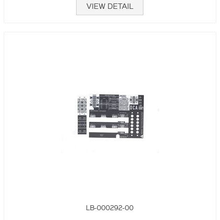
VIEW DETAIL
LB-000292-00