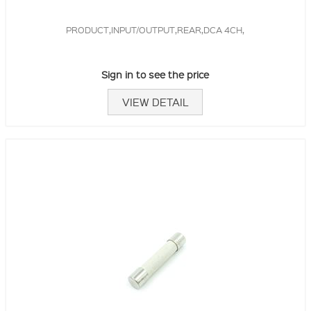
PRODUCT,INPUT/OUTPUT,REAR,DCA 4CH,
Sign in to see the price
VIEW DETAIL