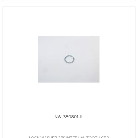
NW-380801-IL
LOCK WASHER,3/8",INTERNAL TOOTH,CR3