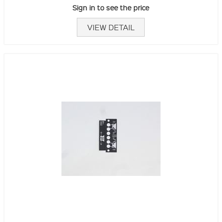
Sign in to see the price
VIEW DETAIL