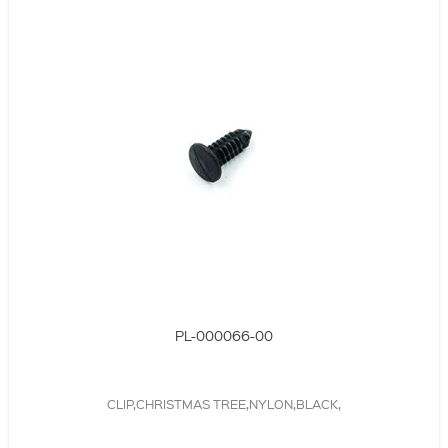
PL-000066-00
CLIP,CHRISTMAS TREE,NYLON,BLACK,