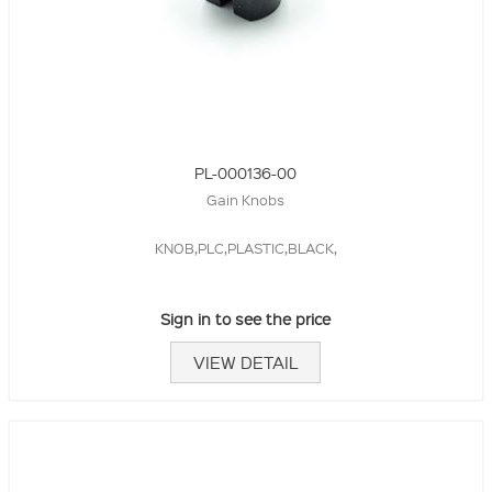
PL-000136-00
Gain Knobs
KNOB,PLC,PLASTIC,BLACK,
Sign in to see the price
VIEW DETAIL