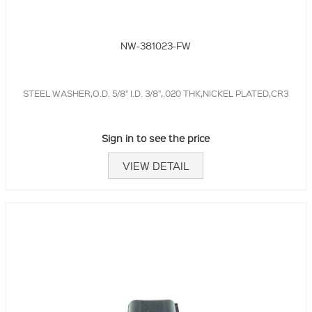
NW-381023-FW
STEEL WASHER,O.D. 5/8" I.D. 3/8",.020 THK,NICKEL PLATED,CR3
Sign in to see the price
VIEW DETAIL