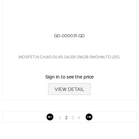
QD-000031-QD
MOSFET,N CH,60.0V,45.0A,125.0W,28.0MOHM,TO-220,
Sign in to see the price
VIEW DETAIL
1
2
3
4