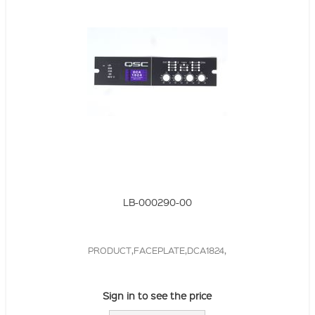
LB-000290-00
PRODUCT,FACEPLATE,DCA1824,
Sign in to see the price