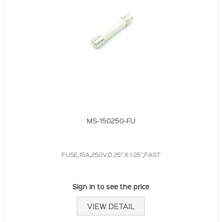
MS-150250-FU
FUSE,15A,250V,0.25" X 1.25",FAST
Sign in to see the price
VIEW DETAIL