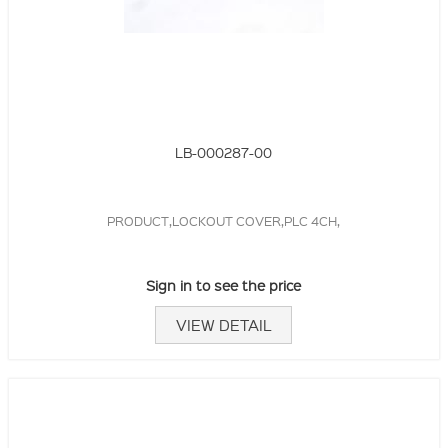
LB-000287-00
PRODUCT,LOCKOUT COVER,PLC 4CH,
Sign in to see the price
VIEW DETAIL