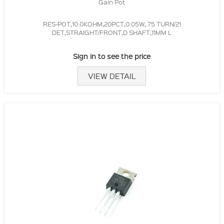
Gain Pot
RES-POT,10.0KOHM,20PCT,0.05W,.75 TURN/21
DET,STRAIGHT/FRONT,D SHAFT,11MM L
Sign in to see the price
VIEW DETAIL