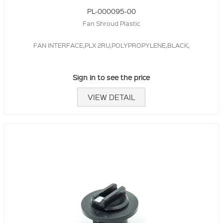
PL-000095-00
Fan Shroud Plastic
FAN INTERFACE,PLX 2RU,POLYPROPYLENE,BLACK,
Sign in to see the price
VIEW DETAIL