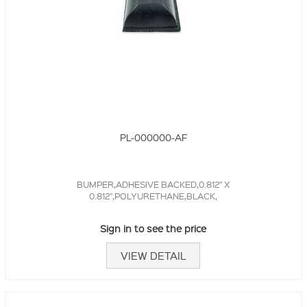
PL-000000-AF
BUMPER,ADHESIVE BACKED,0.812" X
0.812",POLYURETHANE,BLACK,
Sign in to see the price
VIEW DETAIL