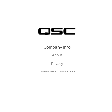
Company Info
About
Privacy
Terms and Conditions
Terms of Sale
Return Policy
Contact us