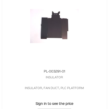
PL-003291-01
INSULATOR
INSULATOR, FAN DUCT, PLC PLATFORM
Sign in to see the price