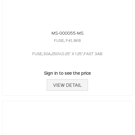
MS-000055-MS
FUSE, F41, 8K8
FUSE,30A,250V,0.25" X 1.25",FAST 3AB
Sign in to see the price
VIEW DETAIL