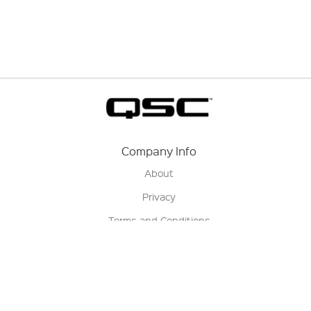
Company Info
About
Privacy
Terms and Conditions
Terms of Sale
Return Policy
Contact us