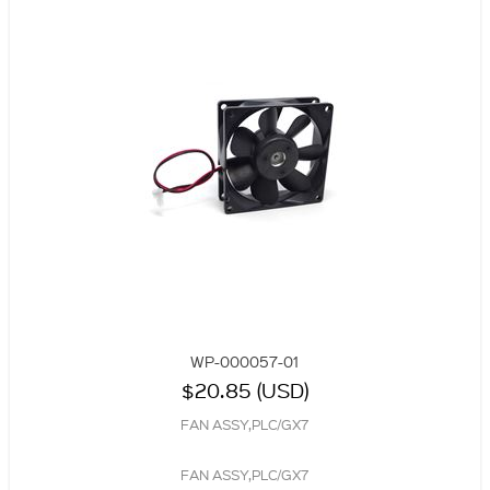
WP-000057-01
$20.85 (USD)
FAN ASSY,PLC/GX7
FAN ASSY,PLC/GX7