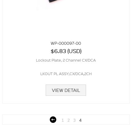
WP-000097-00
$6.83 (USD)
Lockout Plate, 2 Channel CX/DCA
LKOUT PL ASSY,CX/DCA,2CH
VIEW DETAIL
1
2
3
4