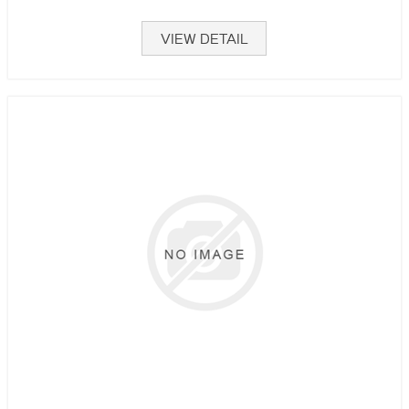
VIEW DETAIL