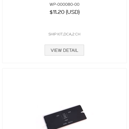
WP-000080-00
$11.20 (USD)
SHIP KIT,DCA,2 CH
VIEW DETAIL