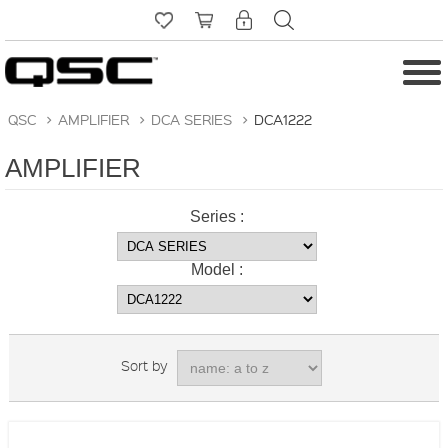
QSC
>
AMPLIFIER
>
DCA SERIES
>
DCA1222
AMPLIFIER
Series :
Model :
Sort by